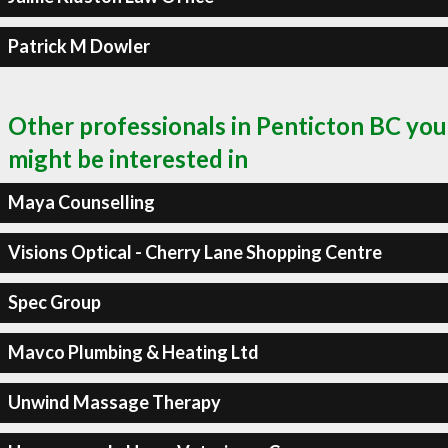
Patrick M Dowler
Other professionals in Penticton BC you
might be interested in
Maya Counselling
Visions Optical - Cherry Lane Shopping Centre
Spec Group
Mavco Plumbing & Heating Ltd
Unwind Massage Therapy