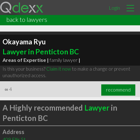
Login
back to lawyers
Okayama Ryu
Lawyer in Penticton BC
Areas of Expertise |
family lawyer
|
Is this your business?
Claim it now
to make a change or prevent
unauthorized access.
∞
4
recommend
A Highly recommended
Lawyer
in
Penticton BC
Address
409 Ellis St