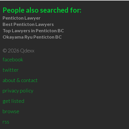
People also searched for:
Penticton Lawyer
Best Penticton Lawyers
Top Lawyers in Penticton BC
Okayama Ryu Penticton BC
© 2026 Qdexx
facebook
twitter
about & contact
privacy policy
get listed
browse
rss