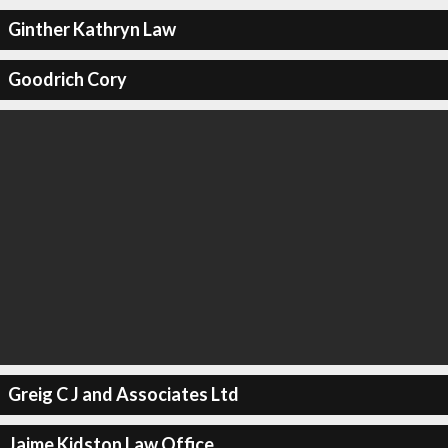
Ginther Kathryn Law
Goodrich Cory
Greig C J and Associates Ltd
Jaime Kidston Law Office