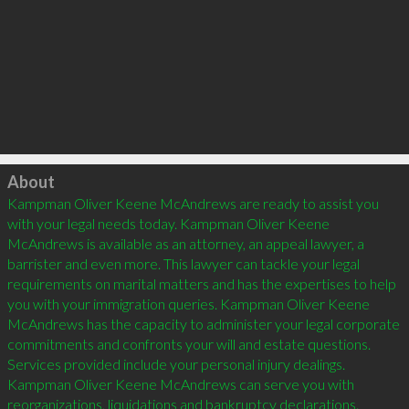
Click to load
About
Kampman Oliver Keene McAndrews are ready to assist you 
with your legal needs today. Kampman Oliver Keene 
McAndrews is available as an attorney, an appeal lawyer, a 
barrister and even more. This lawyer can tackle your legal 
requirements on marital matters and has the expertises to help 
you with your immigration queries. Kampman Oliver Keene 
McAndrews has the capacity to administer your legal corporate 
commitments and confronts your will and estate questions. 
Services provided include your personal injury dealings. 
Kampman Oliver Keene McAndrews can serve you with 