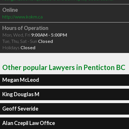
Online
http://www.kokm.ca
Hours of Operation
Mon, Wed, Fri
9:00AM - 5:00PM
Tue, Thu, Sat - Sun
Closed
Holidays
Closed
Other popular Lawyers in Penticton BC
Megan McLeod
King Douglas M
Geoff Severide
Alan Czepil Law Office