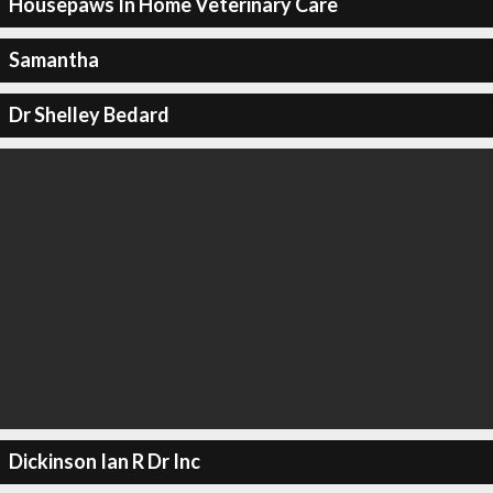
Housepaws In Home Veterinary Care
Samantha
Dr Shelley Bedard
Dickinson Ian R Dr Inc