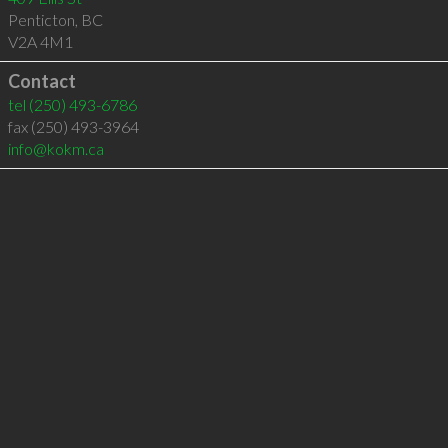
Penticton
,
BC
V2A 4M1
Contact
tel
(250) 493-6786
fax (250) 493-3964
info@kokm.ca