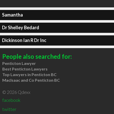
Samantha
Dr Shelley Bedard
Dickinson Ian R Dr Inc
People also searched for:
Penticton Lawyer
Best Penticton Lawyers
Top Lawyers in Penticton BC
MacIsaac and Co Penticton BC
© 2026 Qdexx
facebook
twitter