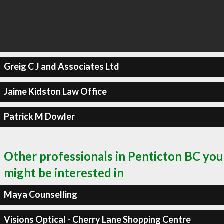
Greig C J and Associates Ltd
Jaime Kidston Law Office
Patrick M Dowler
Other professionals in Penticton BC you
might be interested in
Maya Counselling
Visions Optical - Cherry Lane Shopping Centre