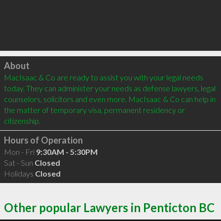
Click to load
About
MacIsaac & Co are ready to assist you with your legal needs 
today. They can administer your needs as defense lawyers, legal 
counselors, solicitors and even more. MacIsaac & Co can help in 
the matter of temporary visa, permanent residency or 
citizenship.
Hours of Operation
Mon - Fri
9:30AM - 5:30PM
Sat - Sun
Closed
Holidays
Closed
Other popular Lawyers in Penticton BC