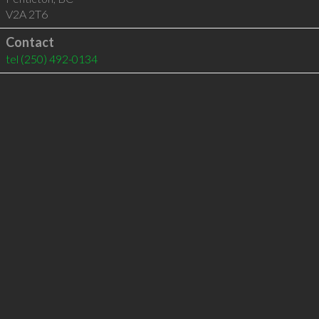
V2A 2T6
Contact
tel
(250) 492-0134