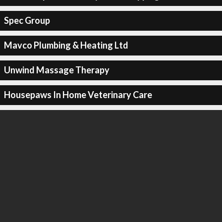
Spec Group
Mavco Plumbing & Heating Ltd
Unwind Massage Therapy
Housepaws In Home Veterinary Care