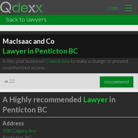
Login
back to lawyers
MacIsaac and Co
Lawyer in Penticton BC
Is this your business?
Claim it now
to make a change or prevent
unauthorized access.
∞
22
recommend
A Highly recommended
Lawyer
in
Penticton BC
Address
188 Calgary Ave
Penticton
,
BC