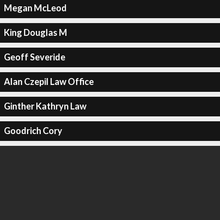
Megan McLeod
King Douglas M
Geoff Severide
Alan Czepil Law Office
Ginther Kathryn Law
Goodrich Cory