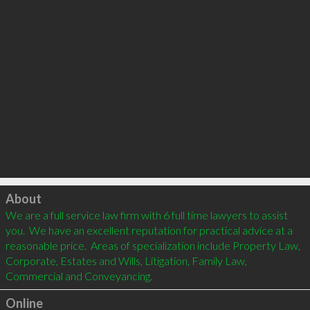
Click to load
About
We are a full service law firm with 6 full time lawyers to assist 
you.  We have an excellent reputation for practical advice at a 
reasonable price.  Areas of specialization include Property Law, 
Corporate, Estates and Wills, Litigation, Family Law, 
Commercial and Conveyancing.  
Online