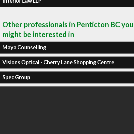
Interior Law LLP
Other professionals in Penticton BC you
might be interested in
Maya Counselling
Visions Optical - Cherry Lane Shopping Centre
Spec Group