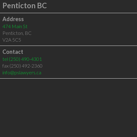
Penticton BC
Address
474 Main St
Penticton
,
BC
V2A 5C5
Contact
tel
(250) 490-4301
fax (250) 492-2360
info@pslawyers.ca