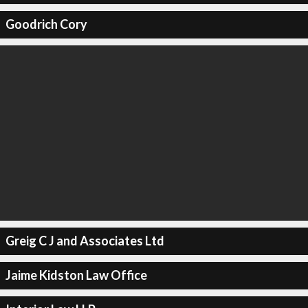
Goodrich Cory
Greig C J and Associates Ltd
Jaime Kidston Law Office