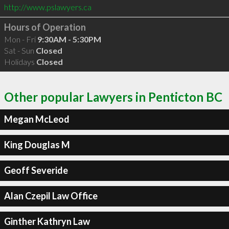
http://www.pslawyers.ca
Hours of Operation
Mon - Fri
9:30AM - 5:30PM
Sat - Sun
Closed
Holidays
Closed
Other popular Lawyers in Penticton BC
Megan McLeod
King Douglas M
Geoff Severide
Alan Czepil Law Office
Ginther Kathryn Law