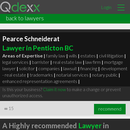
Login
back to lawyers
Pearce Schneiderat
Lawyer in Penticton BC
Areas of Expertise |
family law
|
wills
|
estates
|
civil litigation
|
legal services
|
barrister
|
real estate law
|
law firm
|
mortgage
lawyer
|
solicitor
|
companies
|
lawsuit
|
financing
|
development
- real estate
|
trademarks
|
notarial services
|
notary public
|
enhanced representation agreements
|
Is this your business?
Claim it now
to make a change or prevent
unauthorized access.
∞
15
recommend
A Highly recommended
Lawyer
in