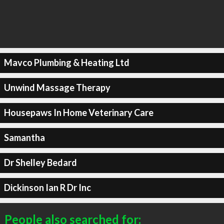
Mavco Plumbing & Heating Ltd
Unwind Massage Therapy
Housepaws In Home Veterinary Care
Samantha
Dr Shelley Bedard
Dickinson Ian R Dr Inc
People also searched for: