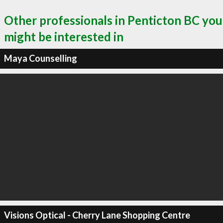
Other professionals in Penticton BC you
might be interested in
Maya Counselling
Visions Optical - Cherry Lane Shopping Centre