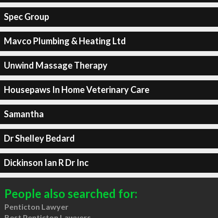
Spec Group
Mavco Plumbing & Heating Ltd
Unwind Massage Therapy
Housepaws In Home Veterinary Care
Samantha
Dr Shelley Bedard
Dickinson Ian R Dr Inc
People also searched for:
Penticton Lawyer
Best Penticton Lawyers