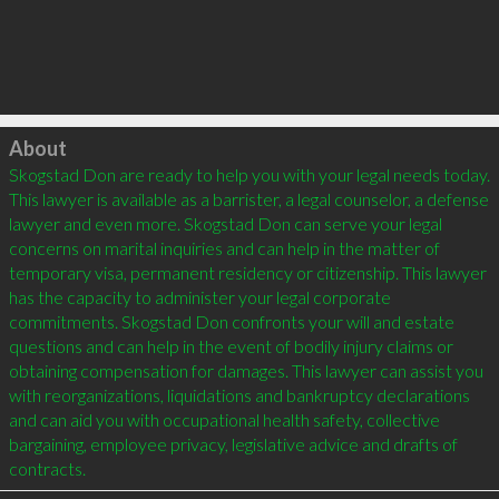
Click to load
About
Skogstad Don are ready to help you with your legal needs today. 
This lawyer is available as a barrister, a legal counselor, a defense 
lawyer and even more. Skogstad Don can serve your legal 
concerns on marital inquiries and can help in the matter of 
temporary visa, permanent residency or citizenship. This lawyer 
has the capacity to administer your legal corporate 
commitments. Skogstad Don confronts your will and estate 
questions and can help in the event of bodily injury claims or 
obtaining compensation for damages. This lawyer can assist you 
with reorganizations, liquidations and bankruptcy declarations 
and can aid you with occupational health safety, collective 
bargaining, employee privacy, legislative advice and drafts of 
contracts.