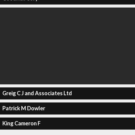
Greig C J and Associates Ltd
Patrick M Dowler
King Cameron F