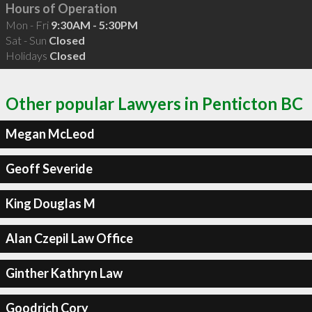
Hours of Operation
Mon - Fri
9:30AM - 5:30PM
Sat - Sun
Closed
Holidays
Closed
Other popular Lawyers in Penticton BC
Megan McLeod
Geoff Severide
King Douglas M
Alan Czepil Law Office
Ginther Kathryn Law
Goodrich Cory