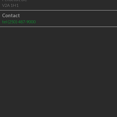
V2A 1H1
Contact
tel
(250) 487-9000