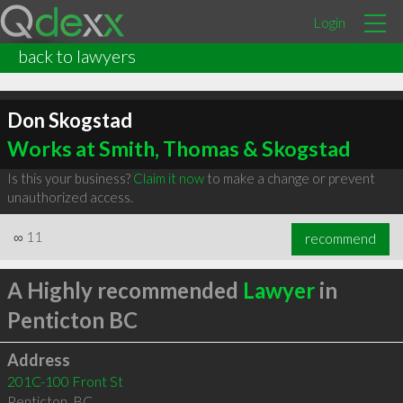
Login
back to lawyers
Don Skogstad
Works at Smith, Thomas & Skogstad
Is this your business?
Claim it now
to make a change or prevent
unauthorized access.
∞
11
recommend
A Highly recommended
Lawyer
in
Penticton BC
Address
201C-100 Front St
Penticton
,
BC