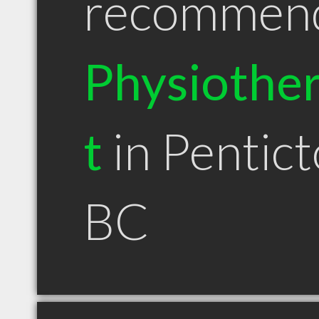
recommen
Physiother
t
in Pentic
BC