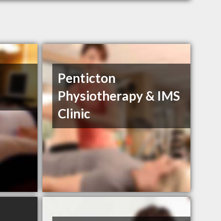
Penticton
Physiotherapy & IMS
Clinic