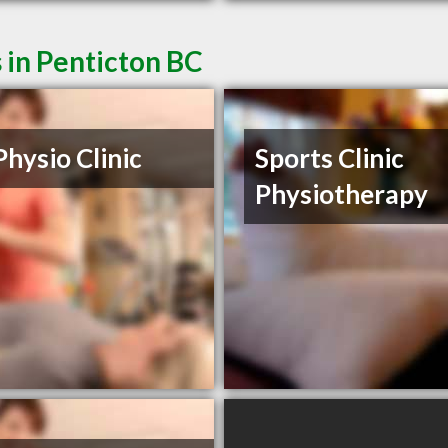
 in Penticton BC
Physio Clinic
Sports Clinic
Physiotherapy