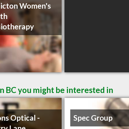
icton Women's
th
iotherapy
n BC you might be interested in
ons Optical -
Spec Group
ry Lane