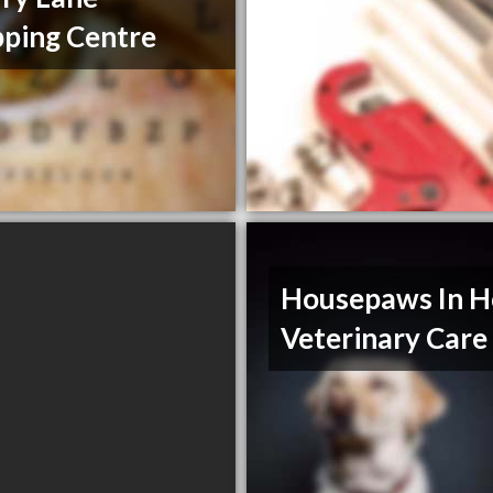
ping Centre
Housepaws In 
Veterinary Care