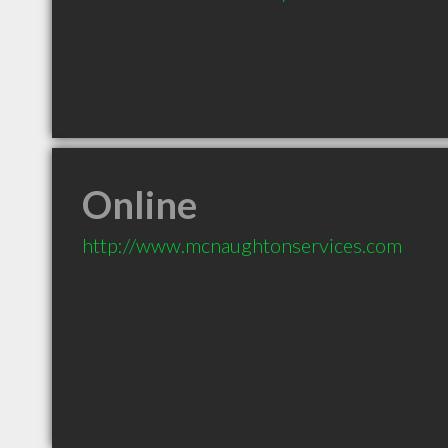
Online
http://www.mcnaughtonservices.com