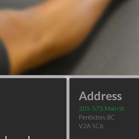
Address
205-575 Main St
Penticton
,
BC
V2A 5C6