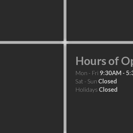
Hours of O
Mon - Fri
9:30AM - 5
Sat - Sun
Closed
Holidays
Closed