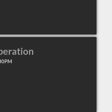
peration
:30PM