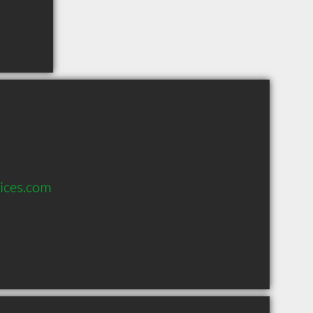
ices.com