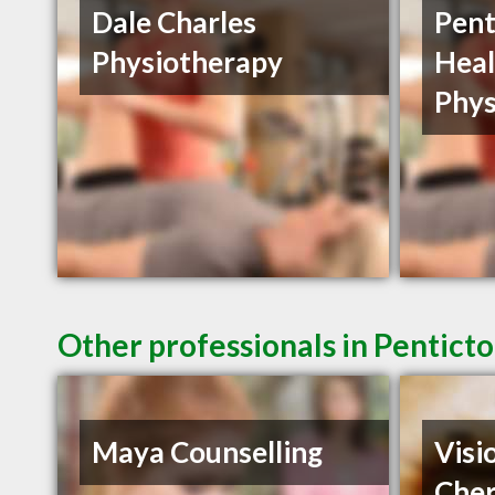
Dale Charles
Pent
Physiotherapy
Heal
Phys
Other professionals in Penticto
Maya Counselling
Visi
Cher