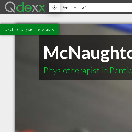
back to physiotherapists
McNaughton
Physiotherapist in Penti