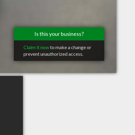
Is this your business?
Claim it now
to make a change or
prevent unauthorized access.