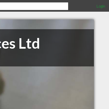
Login
es Ltd