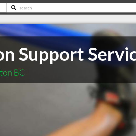
 Support Servic
cton BC