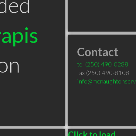
ded
apis
Contact
ton
tel
(250) 490-0288
fax (250) 490-8108
info@mcnaughtonserv
Click to load