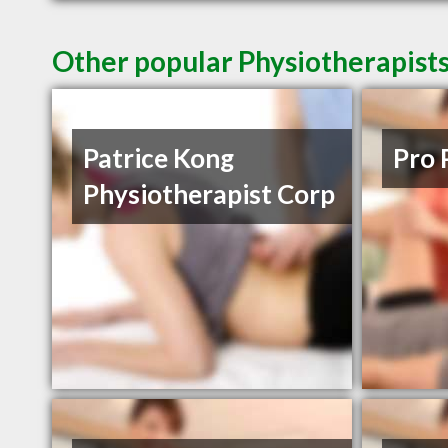
Other popular Physiotherapists
Patrice Kong
Pro 
Physiotherapist Corp