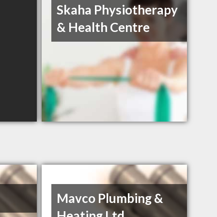
Skaha Physiotherapy
& Health Centre
Mavco Plumbing &
Heating Ltd