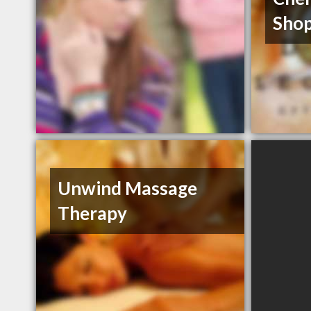
Shop
Unwind Massage
Therapy