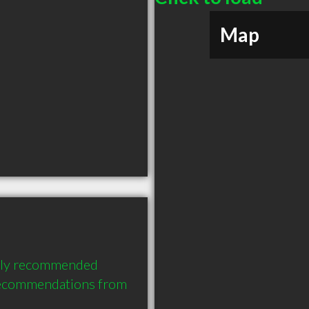
Map
hly recommended 
recommendations from 