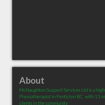
About
McNaughton Support Services Ltd is a hig
Physiotherapist in Penticton BC  with 13 
clients in the community