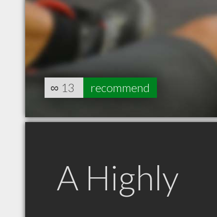
∞
13
recommend
A Highly