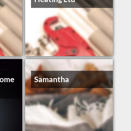
Home
Samantha