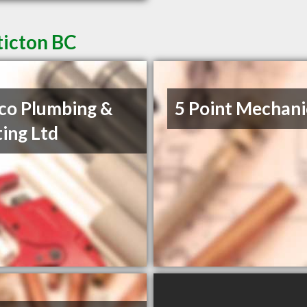
ticton BC
co Plumbing &
5 Point Mechani
ing Ltd