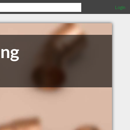
Login
ing