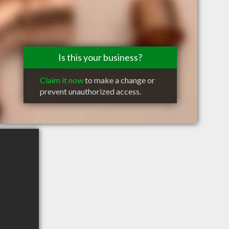
Is this your business?
Claim it now
to make a change or
prevent unauthorized access.