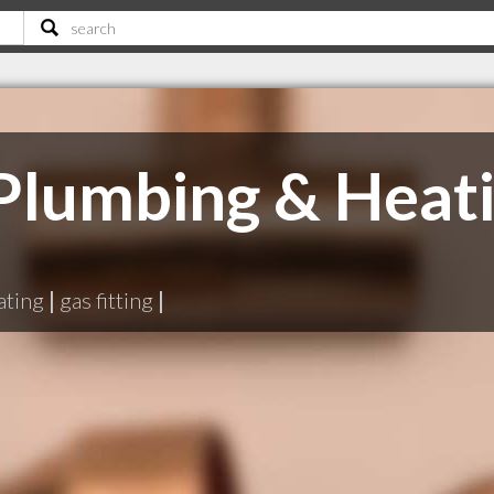
Plumbing & Heat
ating
|
gas fitting
|