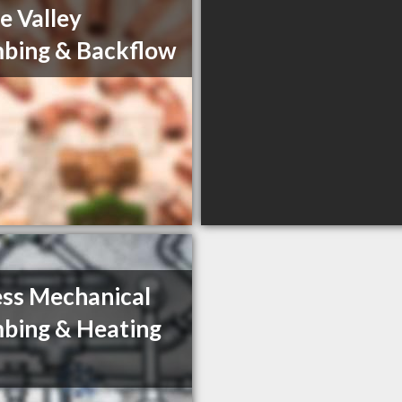
e Valley
bing & Backflow
ss Mechanical
bing & Heating