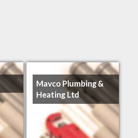
Mavco Plumbing &
Heating Ltd