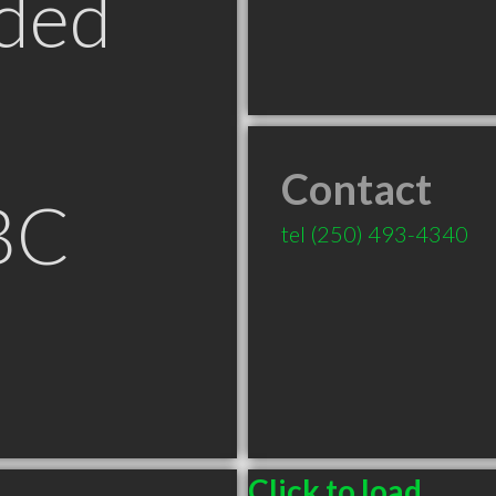
ded
Contact
BC
tel
(250) 493-4340
Click to load