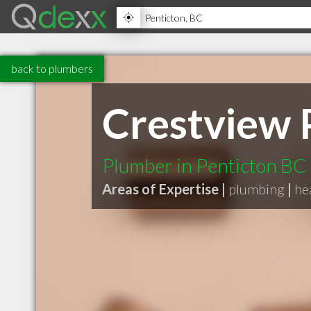
back to plumbers
Crestview 
Plumber in Penticton BC
Areas of Expertise |
plumbing
|
he