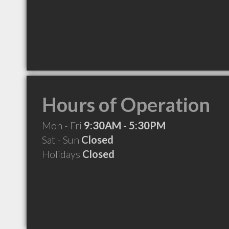
Hours of Operation
Mon - Fri
9:30AM - 5:30PM
Sat - Sun
Closed
Holidays
Closed