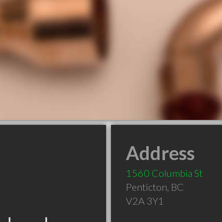
Address
1560 Columbia St
Penticton
,
BC
V2A 3Y1