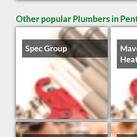
Other popular Plumbers in Pen
Spec Group
Mav
Heat