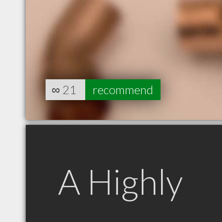
∞
21
recommend
A Highly