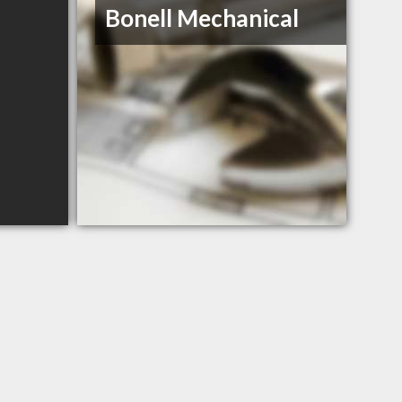
Bonell Mechanical