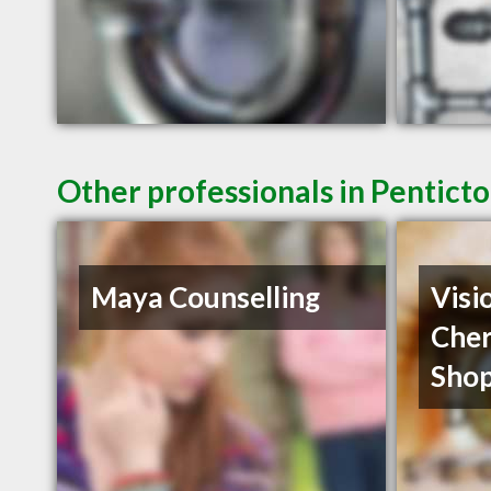
Other professionals in Penticto
Maya Counselling
Visi
Cher
Shop