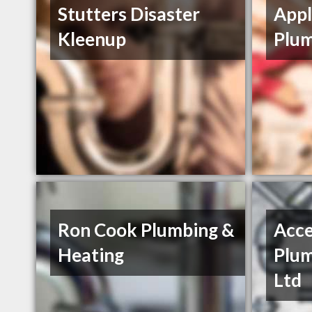
Stutters Disaster
Appl
Kleenup
Plum
Ron Cook Plumbing &
Acce
Heating
Plum
Ltd