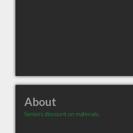
About
Seniors discount on materials.