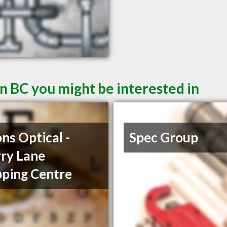
n BC you might be interested in
ons Optical -
Spec Group
ry Lane
ping Centre