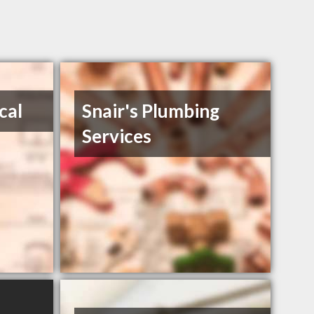
cal
Snair's Plumbing
Services