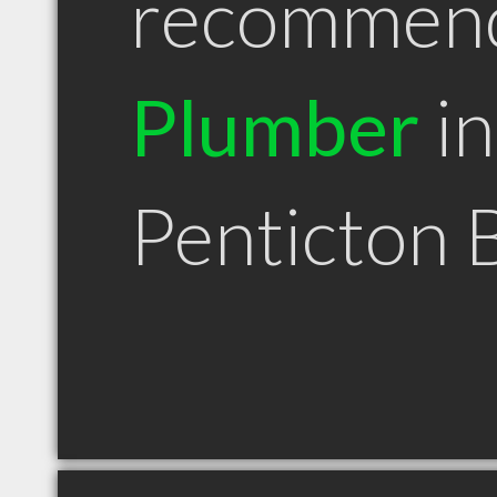
recommen
Plumber
in
Penticton 