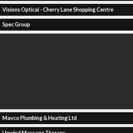
Visions Optical - Cherry Lane Shopping Centre
Spec Group
Mavco Plumbing & Heating Ltd
Unwind Massage Therapy