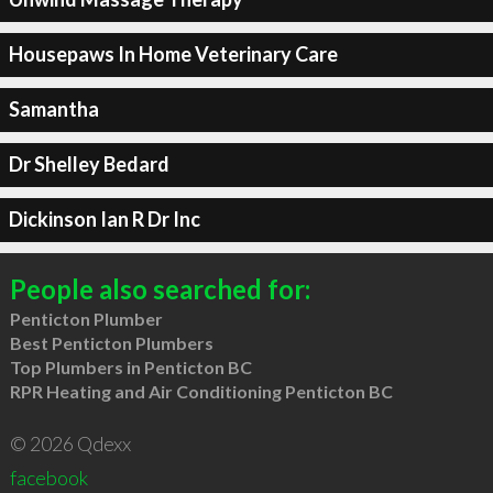
Housepaws In Home Veterinary Care
Samantha
Dr Shelley Bedard
Dickinson Ian R Dr Inc
People also searched for:
Penticton Plumber
Best Penticton Plumbers
Top Plumbers in Penticton BC
RPR Heating and Air Conditioning Penticton BC
© 2026 Qdexx
facebook