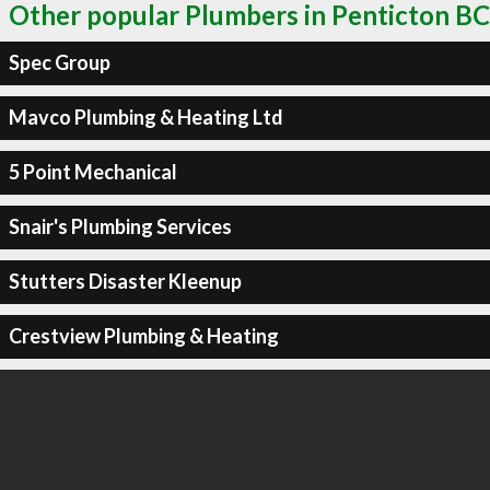
Other popular Plumbers in Penticton BC
Spec Group
Mavco Plumbing & Heating Ltd
5 Point Mechanical
Snair's Plumbing Services
Stutters Disaster Kleenup
Crestview Plumbing & Heating