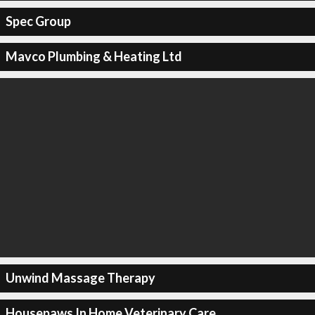
Spec Group
Mavco Plumbing & Heating Ltd
Unwind Massage Therapy
Housepaws In Home Veterinary Care