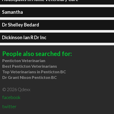
Samantha
Dr Shelley Bedard
Dickinson Ian R Dr Inc
People also searched for:
Penticton Veterinarian
Best Penticton Veterinarians
Top Veterinarians in Penticton BC
Dr Grant Nixon Penticton BC
© 2026 Qdexx
facebook
twitter