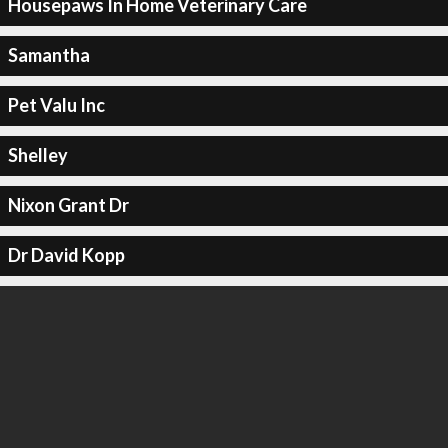
Housepaws In Home Veterinary Care
Samantha
Pet Valu Inc
Shelley
Nixon Grant Dr
Dr David Kopp