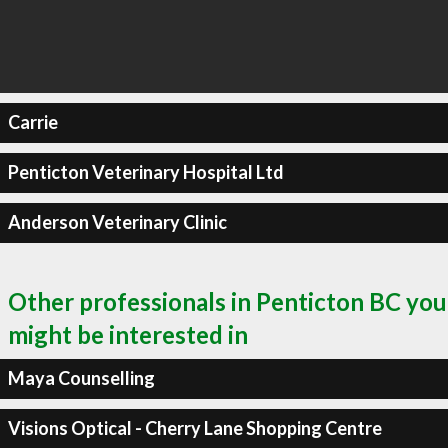
Carrie
Penticton Veterinary Hospital Ltd
Anderson Veterinary Clinic
Other professionals in Penticton BC you
might be interested in
Maya Counselling
Visions Optical - Cherry Lane Shopping Centre