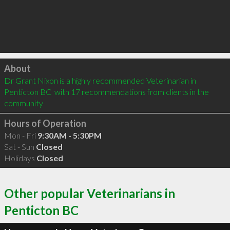
Click to load
About
Dr Grant Nixon is a highly recommended Veterinarian in 
Penticton BC  with 17 recommendations from clients in the 
community
Hours of Operation
Mon - Fri
9:30AM - 5:30PM
Sat - Sun
Closed
Holidays
Closed
Other popular Veterinarians in
Penticton BC