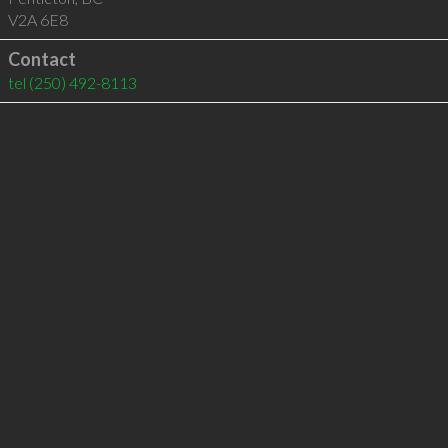
V2A 6E8
Contact
tel
(250) 492-8113