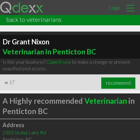
Login
back to veterinarians
Dr Grant Nixon
Veterinarian in Penticton BC
Is this your business?
Claim it now
to make a change or prevent
unauthorized access.
∞
17
recommend
A Highly recommended
Veterinarian
in
Penticton BC
Address
2503 Skaha Lake Rd
Penticton
,
BC