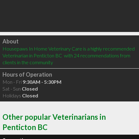
Click to load
About
Housepaws In Home Veterinary Care is a highly recommended 
Veterinarian in Penticton BC  with 24 recommendations from 
clients in the community
Hours of Operation
Mon - Fri
9:30AM - 5:30PM
Sat - Sun
Closed
Holidays
Closed
Other popular Veterinarians in
Penticton BC