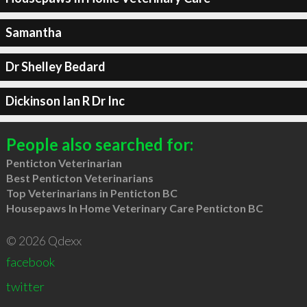
Samantha
Dr Shelley Bedard
Dickinson Ian R Dr Inc
People also searched for:
Penticton Veterinarian
Best Penticton Veterinarians
Top Veterinarians in Penticton BC
Housepaws In Home Veterinary Care Penticton BC
© 2026 Qdexx
facebook
twitter