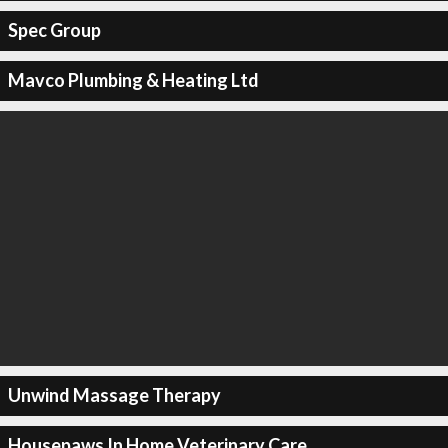
Spec Group
Mavco Plumbing & Heating Ltd
Unwind Massage Therapy
Housepaws In Home Veterinary Care