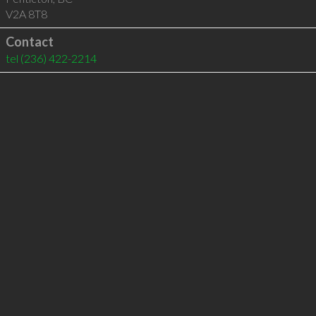
V2A 8T8
Contact
tel
(236) 422-2214