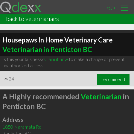
Login
back to veterinarians
Housepaws In Home Veterinary Care
Veterinarian in Penticton BC
Is this your business?
Claim it now
to make a change or prevent
unauthorized access.
∞
24
recommend
A Highly recommended
Veterinarian
in
Penticton BC
Address
1850 Naramata Rd
Penticton
,
BC