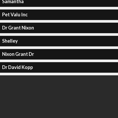
Samantha
Pet Valu Inc
Dr Grant Nixon
Shelley
Nixon Grant Dr
Dr David Kopp