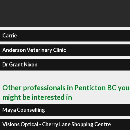
Carrie
Anderson Veterinary Clinic
Dr Grant Nixon
Other professionals in Penticton BC you
might be interested in
Maya Counselling
Visions Optical - Cherry Lane Shopping Centre