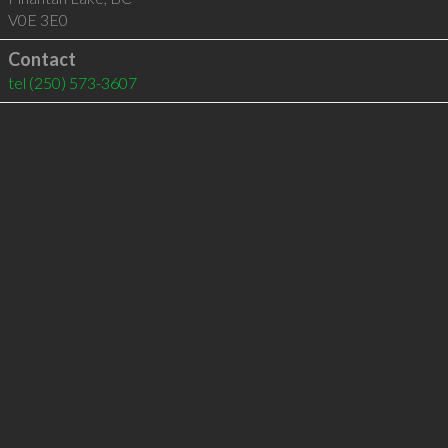
V0E 3E0
Contact
tel
(250) 573-3607