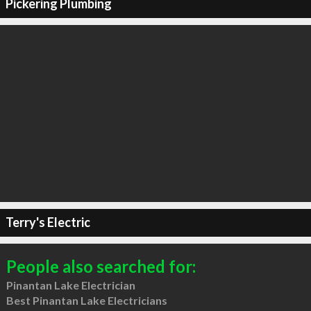
Pickering Plumbing
Terry's Electric
People also searched for:
Pinantan Lake Electrician
Best Pinantan Lake Electricians