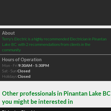
Click to load
About
Terry's Electric is a highly recommended Electrician in Pinantan 
Lake BC  with 2 recommendations from clients in the 
community
Hours of Operation
Mon - Fri
9:30AM - 5:30PM
Sat - Sun
Closed
Holidays
Closed
Other professionals in Pinantan Lake BC
you might be interested in