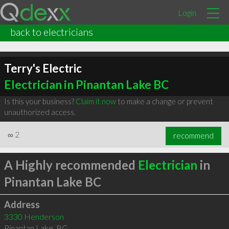
Login
back to electricians
Terry's Electric
Electrician in Pinantan Lake BC
Is this your business?
Claim it now
to make a change or prevent
unauthorized access.
∞
2
recommend
A Highly recommended
Electrician
in
Pinantan Lake BC
Address
3330 Henderson
Pinantan Lake
,
BC