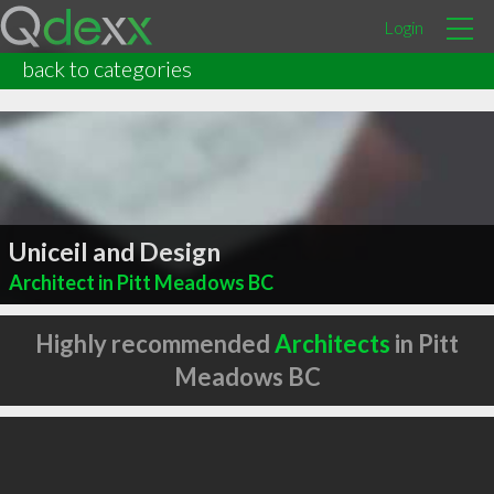
Login
back to categories
Uniceil and Design
Architect in Pitt Meadows BC
Highly recommended
Architects
in Pitt
Meadows BC