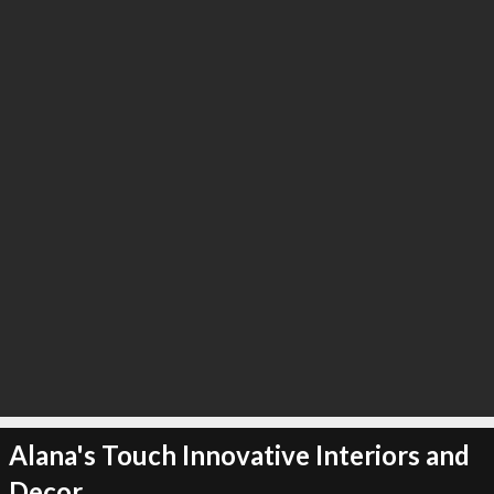
∞
23
recommend
Alana's Touch Innovative Interiors and
Decor