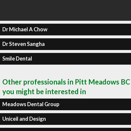
Dr Michael A Chow
Dr Steven Sangha
Smile Dental
Other professionals in Pitt Meadows BC
you might be interested in
Meadows Dental Group
Uniceil and Design