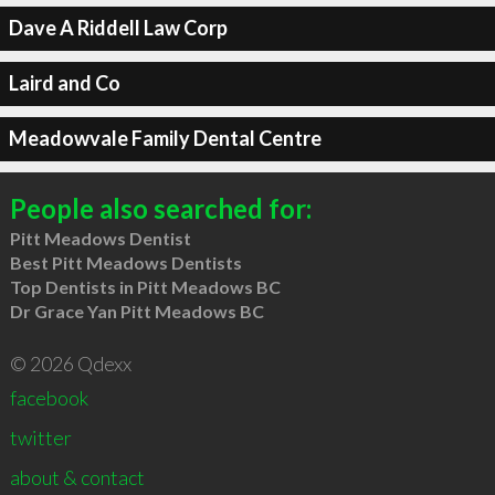
Dave A Riddell Law Corp
Laird and Co
Meadowvale Family Dental Centre
People also searched for:
Pitt Meadows Dentist
Best Pitt Meadows Dentists
Top Dentists in Pitt Meadows BC
Dr Grace Yan Pitt Meadows BC
© 2026 Qdexx
facebook
twitter
about & contact