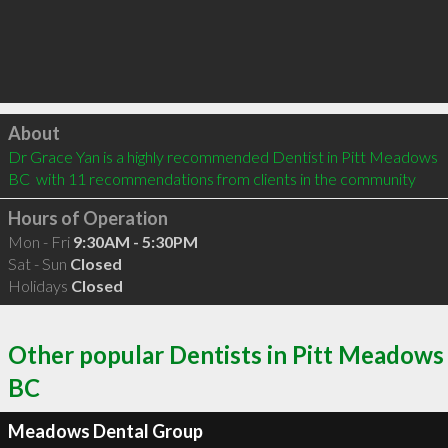
Click to load
About
Dr Grace Yan is a highly recommended Dentist in Pitt Meadows 
BC  with 11 recommendations from clients in the community
Hours of Operation
Mon - Fri
9:30AM - 5:30PM
Sat - Sun
Closed
Holidays
Closed
Other popular Dentists in Pitt Meadows
BC
Meadows Dental Group