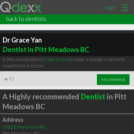
Login
back to dentists
Dr Grace Yan
Dentist in Pitt Meadows BC
Is this your business?
Claim it now
to make a change or prevent
unauthorized access.
∞
11
recommend
A Highly recommended
Dentist
in Pitt
Meadows BC
Address
19618 Hammond Rd
Pitt Meadows
,
BC