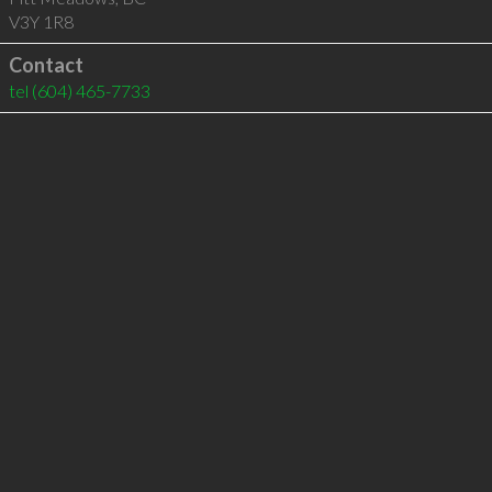
V3Y 1R8
Contact
tel
(604) 465-7733