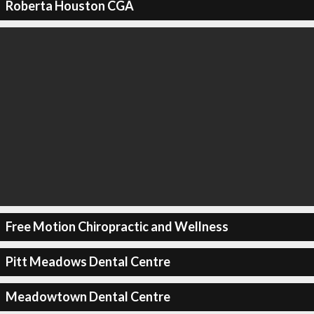
Roberta Houston CGA
Free Motion Chiropractic and Wellness
Pitt Meadows Dental Centre
Meadowtown Dental Centre