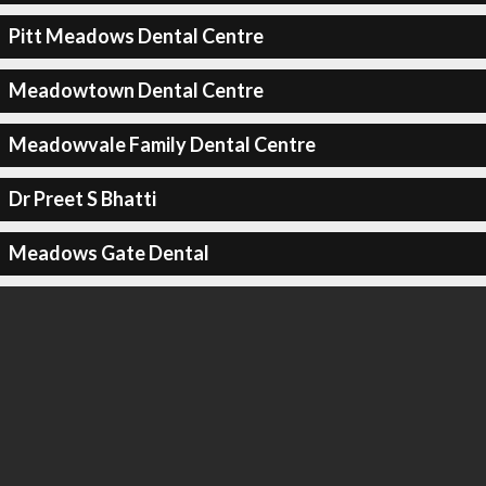
Pitt Meadows Dental Centre
Meadowtown Dental Centre
Meadowvale Family Dental Centre
Dr Preet S Bhatti
Meadows Gate Dental