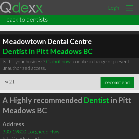
Login
back to dentists
Meadowtown Dental Centre
Dentist in Pitt Meadows BC
Is this your business?
Claim it now
to make a change or prevent
unauthorized access.
∞
21
recommend
A Highly recommended
Dentist
in Pitt
Meadows BC
Address
330-19800 Lougheed Hwy
Pitt Meadows
,
BC