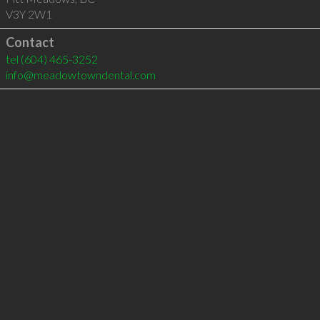
V3Y 2W1
Contact
tel
(604) 465-3252
info@meadowtowndental.com