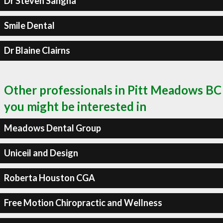
Dr Steven Sangha
Smile Dental
Dr Blaine Clairns
Other professionals in Pitt Meadows BC
you might be interested in
Meadows Dental Group
Uniceil and Design
Roberta Houston CGA
Free Motion Chiropractic and Wellness