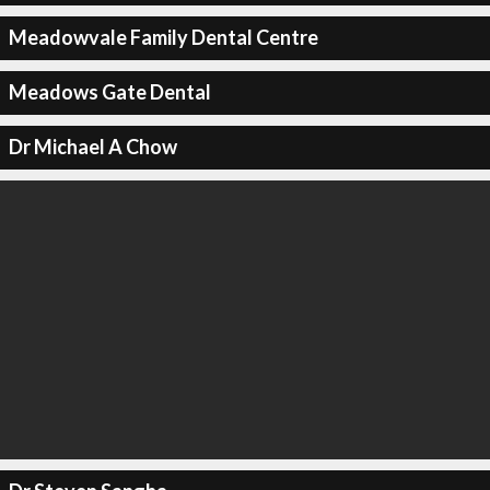
Meadowvale Family Dental Centre
Meadows Gate Dental
Dr Michael A Chow