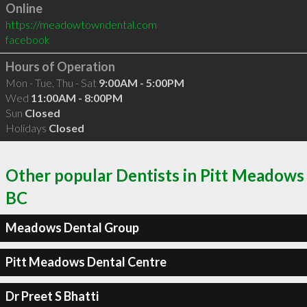
Online
https://meadowtowndental.com
facebook
Hours of Operation
Mon - Tue, Thu - Sat
9:00AM - 5:00PM
Wed
11:00AM - 8:00PM
Sun
Closed
Holidays
Closed
Other popular Dentists in Pitt Meadows
BC
Meadows Dental Group
Pitt Meadows Dental Centre
Dr Preet S Bhatti