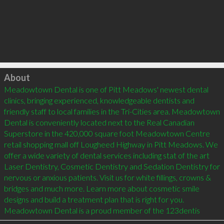
Click to load
About
Meadowtown Dental is one of Pitt Meadows' newest dental 
clinics, bringing experienced, knowledgeable dentists and 
friendly staff to local families in the Tri-Cities area. Meadowtown 
Dental is conveniently located next to the Real Canadian 
Superstore in the 420,000 square foot Meadowtown Centre 
retail shopping mall off Lougheed Highway in Pitt Meadows. We 
offer a wide variety of dental services including stat of the art 
Laser Dentistry, Cosmetic Dentistry and Sedation Dentistry for 
nervous or anxious patients. Visit us for white fillings, crowns & 
bridges and much more. Learn more about cosmetic smile 
designs and build a treatment plan that is right for you. 
Meadowtown Dental is a proud member of the 123dentis