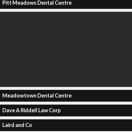
Pitt Meadows Dental Centre
Meadowtown Dental Centre
Dave A Riddell Law Corp
Laird and Co