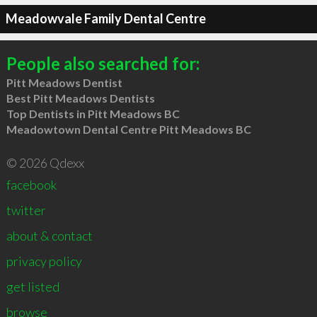
Meadowvale Family Dental Centre
People also searched for:
Pitt Meadows Dentist
Best Pitt Meadows Dentists
Top Dentists in Pitt Meadows BC
Meadowtown Dental Centre Pitt Meadows BC
© 2026 Qdexx
facebook
twitter
about & contact
privacy policy
get listed
browse