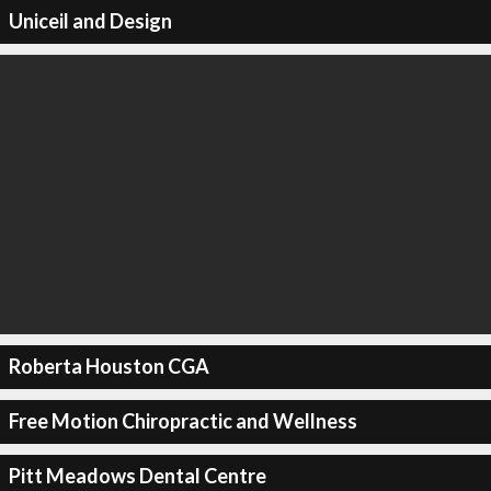
Uniceil and Design
Roberta Houston CGA
Free Motion Chiropractic and Wellness
Pitt Meadows Dental Centre