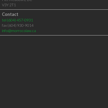
V3Y 2T1
Contact
tel
(604) 457-0931
fax (604) 930-9014
info@morrocolaw.ca