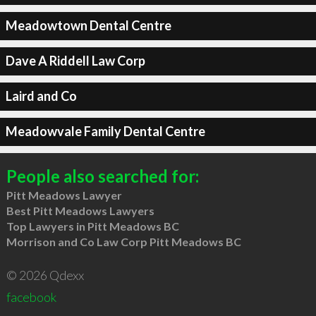
Meadowtown Dental Centre
Dave A Riddell Law Corp
Laird and Co
Meadowvale Family Dental Centre
People also searched for:
Pitt Meadows Lawyer
Best Pitt Meadows Lawyers
Top Lawyers in Pitt Meadows BC
Morrison and Co Law Corp Pitt Meadows BC
© 2026 Qdexx
facebook