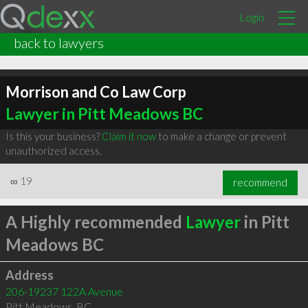
Login
back to lawyers
Morrison and Co Law Corp
Lawyer in Pitt Meadows BC
Is this your business?
Claim it now
to make a change or prevent
unauthorized access.
∞
19
recommend
A Highly recommended
Lawyer
in Pitt
Meadows BC
Address
206-19237 122A Avenue
Pitt Meadows
,
BC