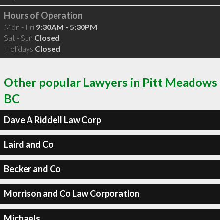
Hours of Operation
Mon - Fri
9:30AM - 5:30PM
Sat - Sun
Closed
Holidays
Closed
Other popular Lawyers in Pitt Meadows
BC
Dave A Riddell Law Corp
Laird and Co
Becker and Co
Morrison and Co Law Corporation
Michaels