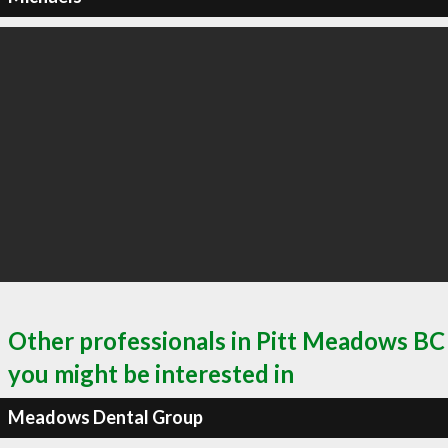
Other professionals in Pitt Meadows BC
you might be interested in
Meadows Dental Group