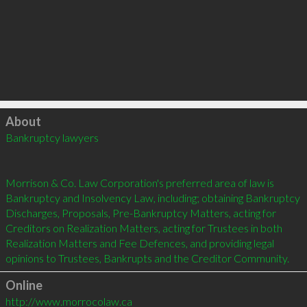
Click to load
About
Bankruptcy lawyers 

Morrison & Co. Law Corporation's preferred area of law is 
Bankruptcy and Insolvency Law, including; obtaining Bankruptcy 
Discharges, Proposals, Pre-Bankruptcy Matters, acting for 
Creditors on Realization Matters, acting for Trustees in both 
Realization Matters and Fee Defences, and providing legal 
Online
http://www.morrocolaw.ca