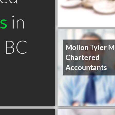
s
in
i BC
Mollon Tyler M
Chartered
Accountants