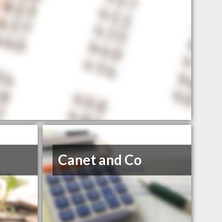
Canet and Co