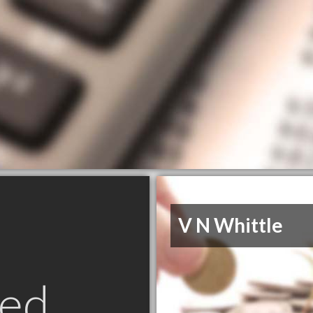
V N Whittle
ed