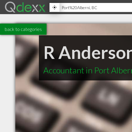
back to categories
R Anderson
Accountant in Port Alber