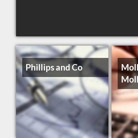
Phillips and Co
Moll
Mol