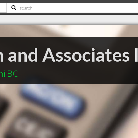
 and Associates 
ni BC