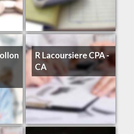
ollon
R Lacoursiere CPA -
CA