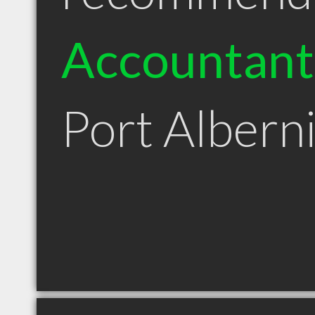
Accountant
Port Albern