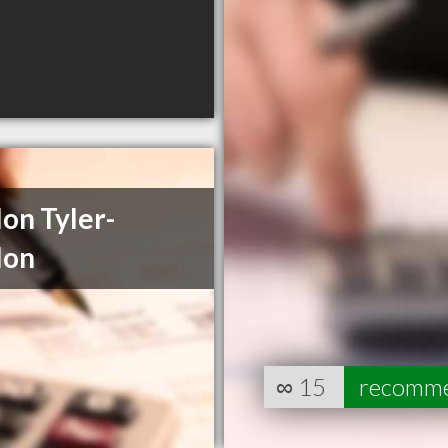
on Tyler-
lon
∞
15
recomm