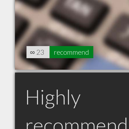
∞
23
recommend
Highly
recommend