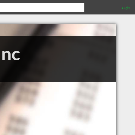
Login
Inc