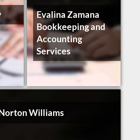
y
Evalina Zamana
Bookkeeping and
Accounting
Services
Norton Williams