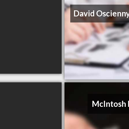
David Oscienn
McIntosh 