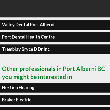
Valley Dental Port Alberni
Port Dental Health Centre
Tremblay Bryce D Dr Inc
Other professionals in Port Alberni BC
you might be interested in
NexGen Hearing
Braker Electric