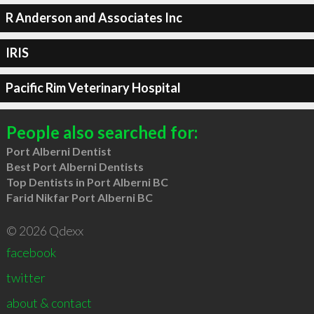
R Anderson and Associates Inc
IRIS
Pacific Rim Veterinary Hospital
People also searched for:
Port Alberni Dentist
Best Port Alberni Dentists
Top Dentists in Port Alberni BC
Farid Nikfar Port Alberni BC
© 2026 Qdexx
facebook
twitter
about & contact