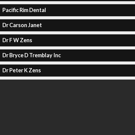
Pacific Rim Dental
Dr Carson Janet
Dr F W Zens
Dr Bryce D Tremblay Inc
Dr Peter K Zens