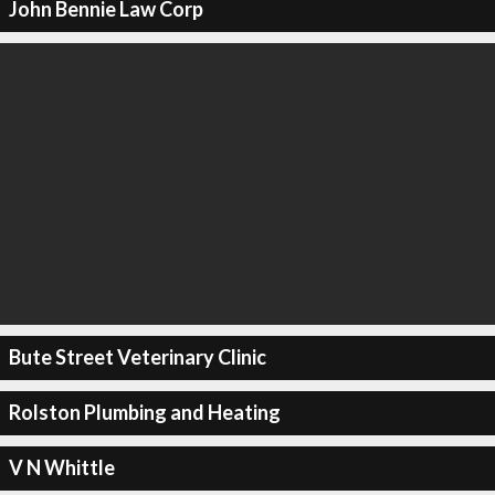
John Bennie Law Corp
Bute Street Veterinary Clinic
Rolston Plumbing and Heating
V N Whittle