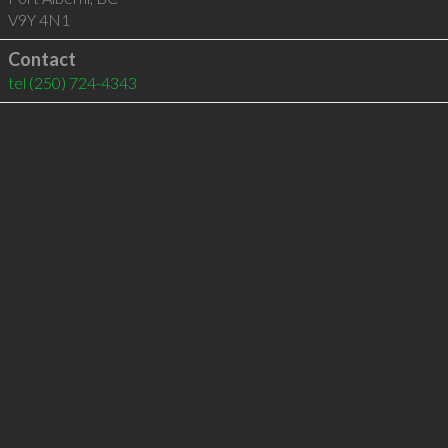
V9Y 4N1
Contact
tel
(250) 724-4343