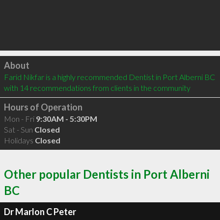
Click to load
About
Farid Nikfar is a highly recommended Dentist in Port Alberni BC  
with 14 recommendations from clients in the community
Hours of Operation
Mon - Fri
9:30AM - 5:30PM
Sat - Sun
Closed
Holidays
Closed
Other popular Dentists in Port Alberni
BC
Dr Marlon C Peter