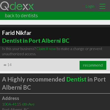
Login
back to dentists
Farid Nikfar
Dentist in Port Alberni BC
Is this your business?
Claim it now
to make a change or prevent
unauthorized access.
∞
14
recommend
A Highly recommended
Dentist
in Port
Alberni BC
Address
100A-4115 6th Ave
Port Alberni
,
BC