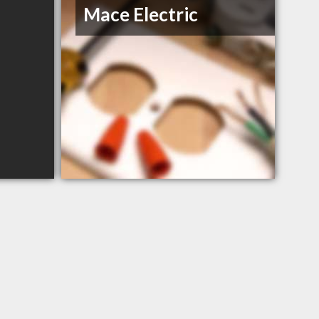
Mace Electric