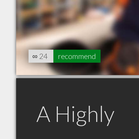
∞
24
recommend
A Highly