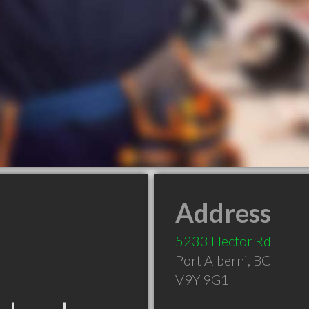
Address
5233 Hector Rd
Port Alberni
,
BC
V9Y 9G1