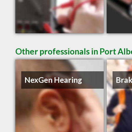
Other professionals in Port Alb
NexGen Hearing
Brak