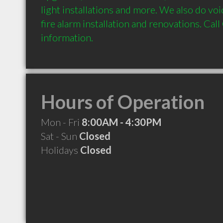
light installations and more. We also do voic
fire alarm installation and renovations. Call 
Hours of Operation
Mon - Fri
8:00AM - 4:30PM
Sat - Sun
Closed
Holidays
Closed