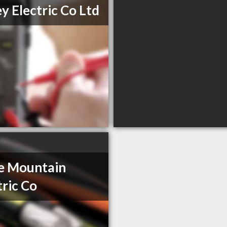
ey Electric Co Ltd
le Mountain
tric Co