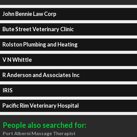
John Bennie Law Corp
Bute Street Veterinary Clinic
Rolston Plumbing and Heating
V N Whittle
R Anderson and Associates Inc
IRIS
Pacific Rim Veterinary Hospital
People also searched for:
Port Alberni Massage Therapist