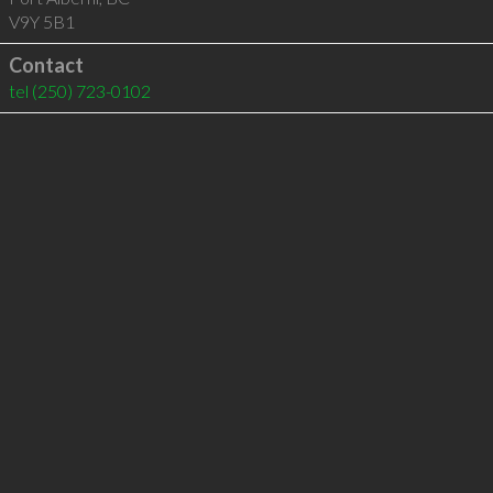
V9Y 5B1
Contact
tel
(250) 723-0102