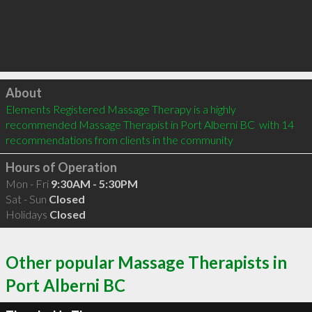
Click to load
About
Elements Registered Massage Therapy is a highly 
recommended Massage Therapist in Port Alberni BC  with 14 
recommendations from clients in the community
Hours of Operation
Mon - Fri
9:30AM - 5:30PM
Sat - Sun
Closed
Holidays
Closed
Other popular Massage Therapists in
Port Alberni BC