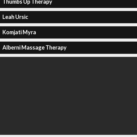
Thumbs Up Therapy
Leah Ursic
Komjati Myra
Alberni Massage Therapy