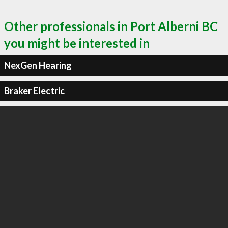
Other professionals in Port Alberni BC
you might be interested in
NexGen Hearing
Braker Electric