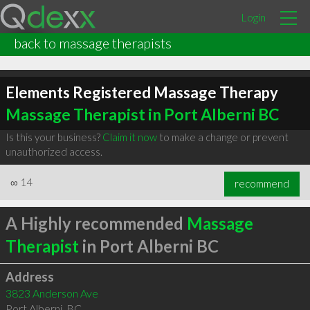
Login
back to massage therapists
Elements Registered Massage Therapy
Massage Therapist in Port Alberni BC
Is this your business?
Claim it now
to make a change or prevent
unauthorized access.
∞
14
recommend
A Highly recommended
Massage
Therapist
in Port Alberni BC
Address
3823 Anderson Ave
Port Alberni
,
BC