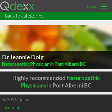
Login
back to categories
Dr Jeannie Doig
Naturopathic Physician in Port Alberni BC
Highly recommended
Naturopathic
Physicians
in Port Alberni BC
© 2026 Qdexx
facebook