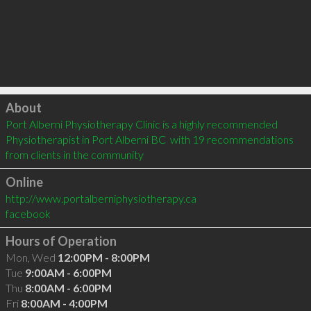
Click to load
About
Port Alberni Physiotherapy Clinic is a highly recommended 
Physiotherapist in Port Alberni BC  with 19 recommendations 
from clients in the community
Online
http://www.portalberniphysiotherapy.ca
facebook
Hours of Operation
Mon, Wed
12:00PM - 8:00PM
Tue
9:00AM - 6:00PM
Thu
8:00AM - 6:00PM
Fri
8:00AM - 4:00PM