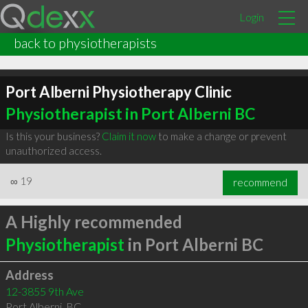
Login
back to physiotherapists
Port Alberni Physiotherapy Clinic
Physiotherapist in Port Alberni BC
Is this your business?
Claim it now
to make a change or prevent
unauthorized access.
∞
19
recommend
A Highly recommended
Physiotherapist
in Port Alberni BC
Address
12-3855 9th Ave
Port Alberni
,
BC