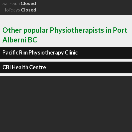
Sat - Sun
Closed
Holidays
Closed
Other popular Physiotherapists in Port
Alberni BC
Pacific Rim Physiotherapy Clinic
CBI Health Centre