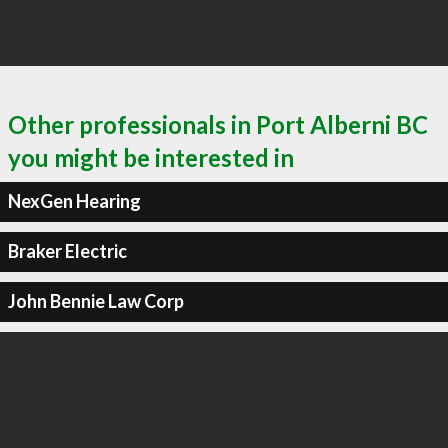
Other professionals in Port Alberni BC
you might be interested in
NexGen Hearing
Braker Electric
John Bennie Law Corp