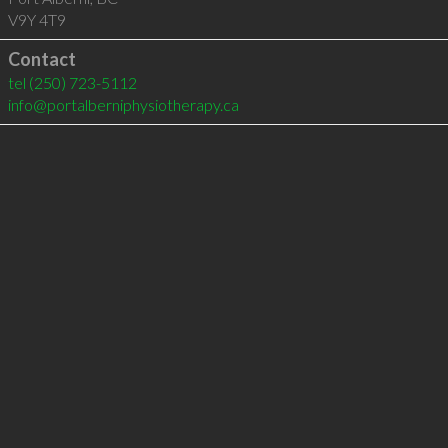
V9Y 4T9
Contact
tel
(250) 723-5112
info@portalberniphysiotherapy.ca