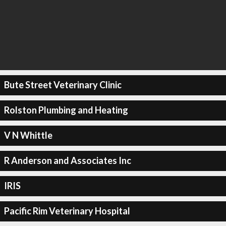
Bute Street Veterinary Clinic
Rolston Plumbing and Heating
V N Whittle
R Anderson and Associates Inc
IRIS
Pacific Rim Veterinary Hospital