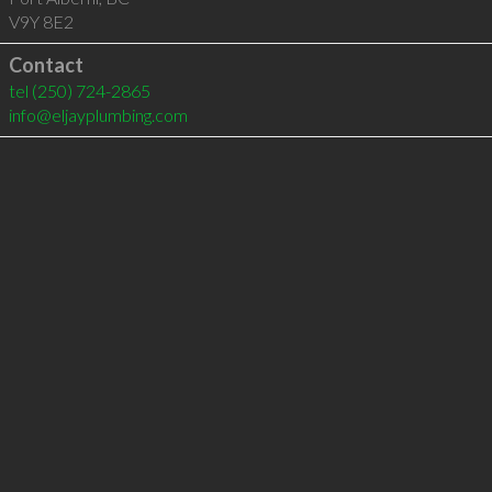
V9Y 8E2
Contact
tel
(250) 724-2865
info@eljayplumbing.com