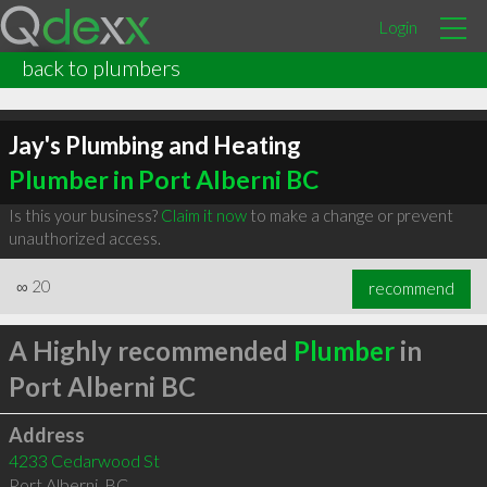
Login
back to plumbers
Jay's Plumbing and Heating
Plumber in Port Alberni BC
Is this your business?
Claim it now
to make a change or prevent
unauthorized access.
∞
20
recommend
A Highly recommended
Plumber
in
Port Alberni BC
Address
4233 Cedarwood St
Port Alberni
,
BC