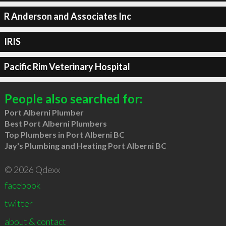
R Anderson and Associates Inc
IRIS
Pacific Rim Veterinary Hospital
People also searched for:
Port Alberni Plumber
Best Port Alberni Plumbers
Top Plumbers in Port Alberni BC
Jay's Plumbing and Heating Port Alberni BC
© 2026 Qdexx
facebook
twitter
about & contact