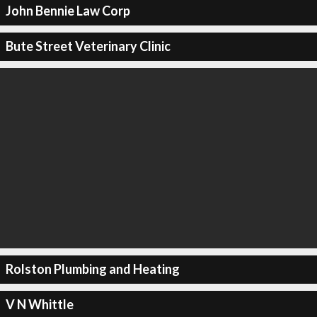
John Bennie Law Corp
Bute Street Veterinary Clinic
Rolston Plumbing and Heating
V N Whittle