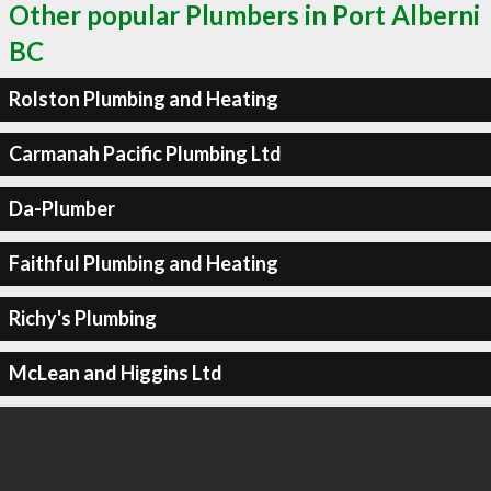
Other popular Plumbers in Port Alberni
BC
Rolston Plumbing and Heating
Carmanah Pacific Plumbing Ltd
Da-Plumber
Faithful Plumbing and Heating
Richy's Plumbing
McLean and Higgins Ltd