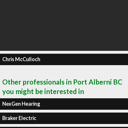
Chris McCulloch
Other professionals in Port Alberni BC
you might be interested in
NexGen Hearing
Braker Electric