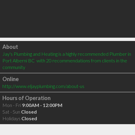
Click to load
About
Jay's Plumbing and Heating is a highly recommended Plumber in 
Port Alberni BC  with 20 recommendations from clients in the 
community
Online
http://www.eljayplumbing.com/about-us
Hours of Operation
Mon - Fri
9:00AM - 12:00PM
Sat - Sun
Closed
Holidays
Closed