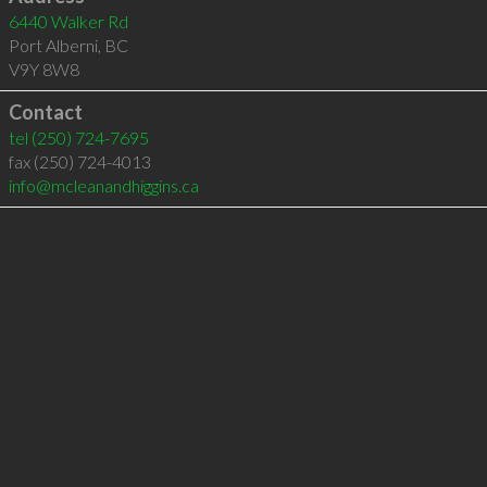
6440 Walker Rd
Port Alberni
,
BC
V9Y 8W8
Contact
tel
(250) 724-7695
fax (250) 724-4013
info@mcleanandhiggins.ca