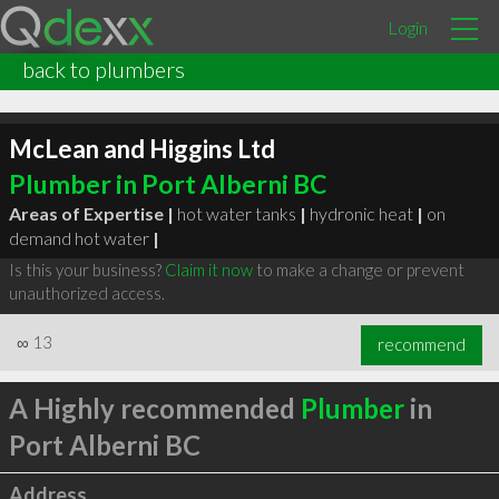
Login
back to plumbers
McLean and Higgins Ltd
Plumber in Port Alberni BC
Areas of Expertise |
hot water tanks
|
hydronic heat
|
on
demand hot water
|
Is this your business?
Claim it now
to make a change or prevent
unauthorized access.
∞
13
recommend
A Highly recommended
Plumber
in
Port Alberni BC
Address