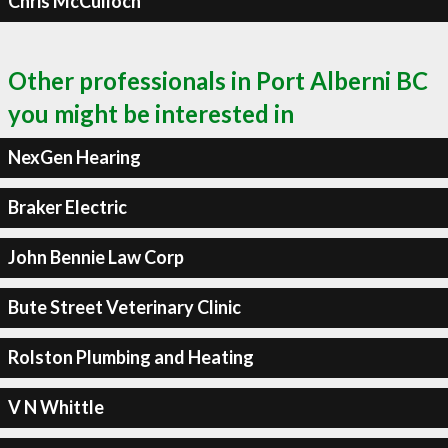
Chris McCulloch
Other professionals in Port Alberni BC
you might be interested in
NexGen Hearing
Braker Electric
John Bennie Law Corp
Bute Street Veterinary Clinic
Rolston Plumbing and Heating
V N Whittle