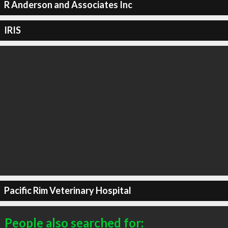
R Anderson and Associates Inc
IRIS
Pacific Rim Veterinary Hospital
People also searched for: