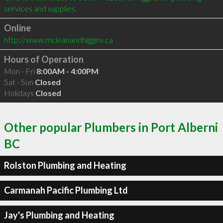
Online
http://www.mcleanandhiggins.ca
Hours of Operation
Mon - Fri
8:00AM - 4:00PM
Sat - Sun
Closed
Holidays
Closed
Other popular Plumbers in Port Alberni
BC
Rolston Plumbing and Heating
Carmanah Pacific Plumbing Ltd
Jay's Plumbing and Heating