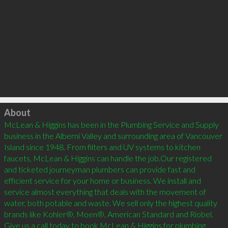
Click to load
About
McLean & Higgins has been in the Plumbing Service and Supply 
business in the Alberni Valley and surrounding area of Vancouver 
Island since 1948. From filters and UV systems to kitchen 
faucets, McLean & Higgins can handle the job.Our registered 
and ticketed journeyman plumbers can provide fast and 
efficient service for your home or business. We install and 
service almost everything that deals with the movement of 
water, both potable and waste. We sell only the highest quality 
brands like Kohler®, Moen®, American Standard and Riobel. 
Give us a call today to book McLean & Higgins for plumbing 