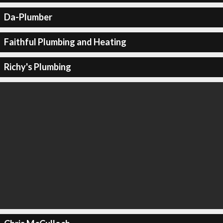
Da-Plumber
Faithful Plumbing and Heating
Richy's Plumbing