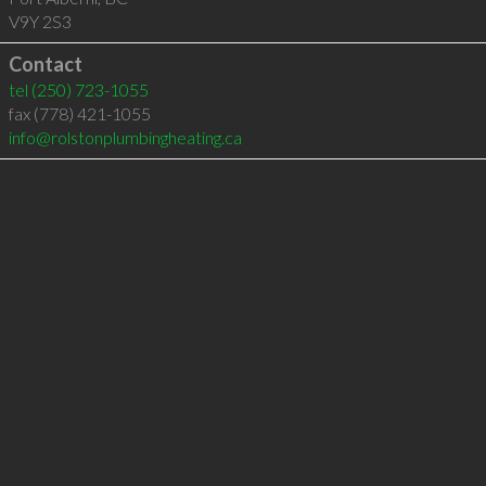
V9Y 2S3
Contact
tel
(250) 723-1055
fax (778) 421-1055
info@rolstonplumbingheating.ca