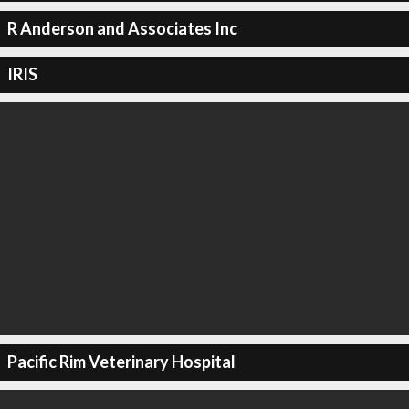
R Anderson and Associates Inc
IRIS
Pacific Rim Veterinary Hospital