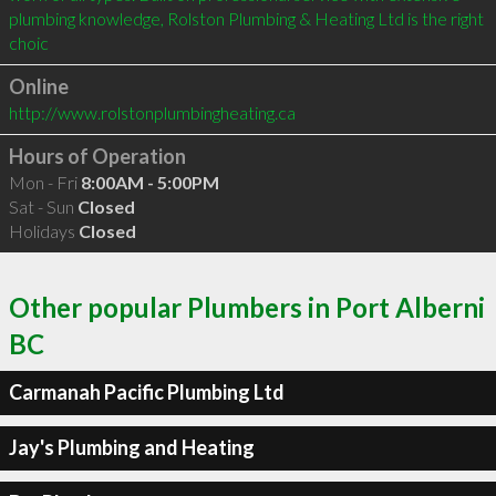
plumbing knowledge, Rolston Plumbing & Heating Ltd is the right 
choic
Online
http://www.rolstonplumbingheating.ca
Hours of Operation
Mon - Fri
8:00AM - 5:00PM
Sat - Sun
Closed
Holidays
Closed
Other popular Plumbers in Port Alberni
BC
Carmanah Pacific Plumbing Ltd
Jay's Plumbing and Heating