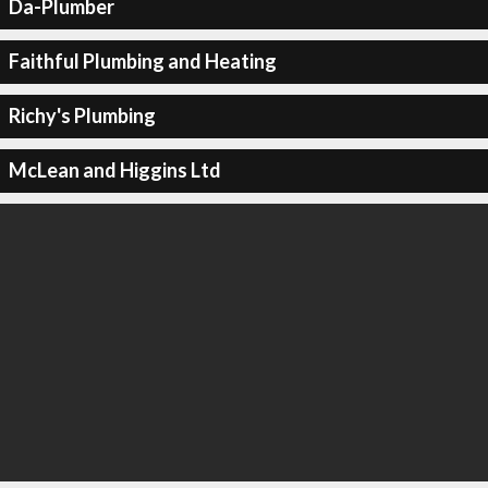
Da-Plumber
Faithful Plumbing and Heating
Richy's Plumbing
McLean and Higgins Ltd