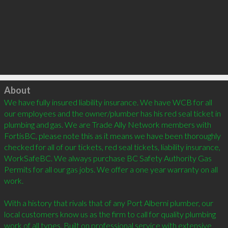
Click to load
About
We have fully insured liability insurance. We have WCB for all 
our employees and the owner/plumber has his red seal ticket in 
plumbing and gas. We are Trade Ally Network members with 
FortisBC, please note this as it means we have been thoroughly 
checked for all of our tickets, red seal tickets, liability insurance, 
WorkSafeBC. We always purchase BC Safety Authority Gas 
Permits for all our gas jobs. We offer a one year warranty on all 
work. 

With a history that rivals that of any Port Alberni plumber, our 
local customers know us as the firm to call for quality plumbing 
work of all types. Built on professional service with extensive 