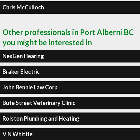
Chris McCulloch
Other professionals in Port Alberni BC
you might be interested in
NexGen Hearing
Braker Electric
John Bennie Law Corp
Bute Street Veterinary Clinic
Rolston Plumbing and Heating
V N Whittle