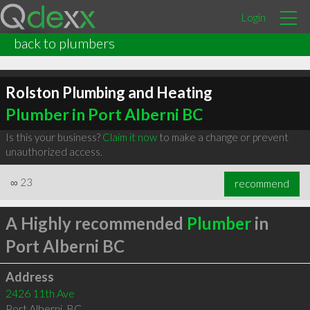
Login
back to plumbers
Rolston Plumbing and Heating
Plumber in Port Alberni BC
Is this your business?
Claim it now
to make a change or prevent
unauthorized access.
∞
23
recommend
A Highly recommended
Plumber
in
Port Alberni BC
Address
2426 11th Ave
Port Alberni
,
BC