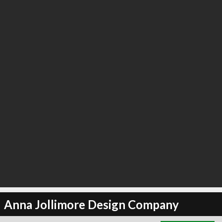
∞
24
recommend
Anna Jollimore Design Company