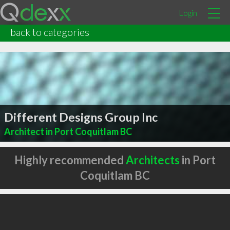
Login
back to categories
Different Designs Group Inc
Architect in Port Coquitlam BC
Highly recommended
Architects
in Port
Coquitlam BC