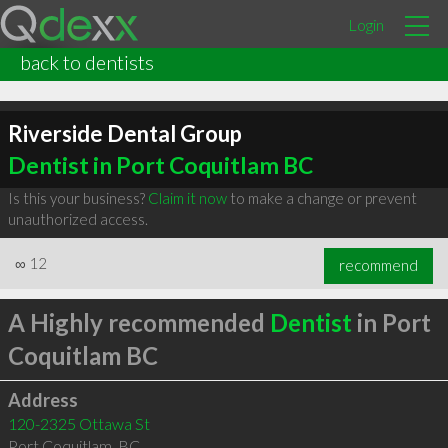
Login
back to dentists
Riverside Dental Group
Dentist in Port Coquitlam BC
Is this your business?
Claim it now
to make a change or prevent
unauthorized access.
∞
12
recommend
A Highly recommended
Dentist
in Port
Coquitlam BC
Address
120-2325 Ottawa St
Port Coquitlam
,
BC