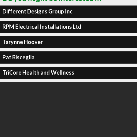
Different Designs Group Inc
RPM Electrical Installations Ltd
Tarynne Hoover
Pat Bisceglia
TriCore Health and Wellness