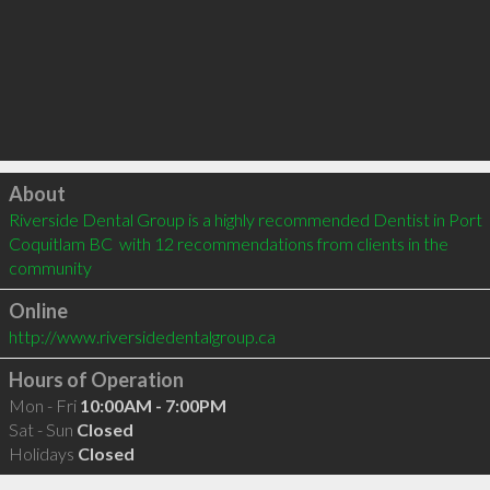
Click to load
About
Riverside Dental Group is a highly recommended Dentist in Port 
Coquitlam BC  with 12 recommendations from clients in the 
community
Online
http://www.riversidedentalgroup.ca
Hours of Operation
Mon - Fri
10:00AM - 7:00PM
Sat - Sun
Closed
Holidays
Closed