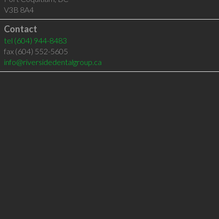
V3B 8A4
Contact
tel
(604) 944-8483
fax (604) 552-5605
info@riversidedentalgroup.ca