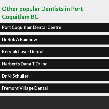
Other popular Dentists in Port
Coquitlam BC
Port Coquitlam Dental Centre
Dr Rob A Rainbow
Keryluk Laser Dental
Herberts Dana T Dr Inc
Dr N. Schuller
Fremont Village Dental