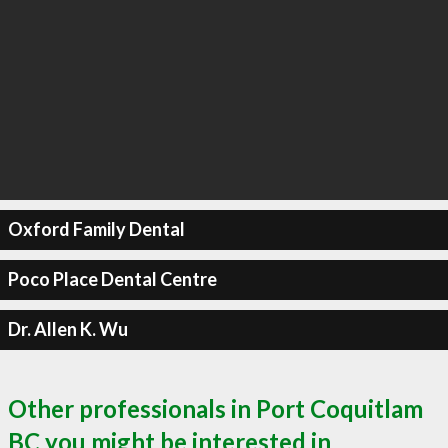
Oxford Family Dental
Poco Place Dental Centre
Dr. Allen K. Wu
Other professionals in Port Coquitlam
BC you might be interested in