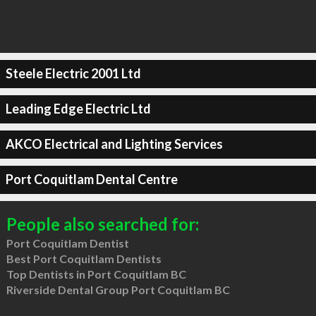
Steele Electric 2001 Ltd
Leading Edge Electric Ltd
AKCO Electrical and Lighting Services
Port Coquitlam Dental Centre
People also searched for:
Port Coquitlam Dentist
Best Port Coquitlam Dentists
Top Dentists in Port Coquitlam BC
Riverside Dental Group Port Coquitlam BC