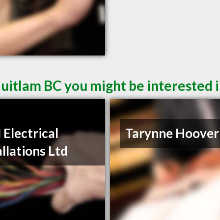
quitlam BC you might be interested 
Electrical
Tarynne Hoover
allations Ltd