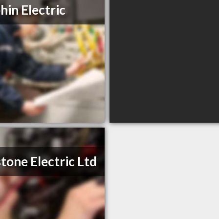
hin Electric
tone Electric Ltd