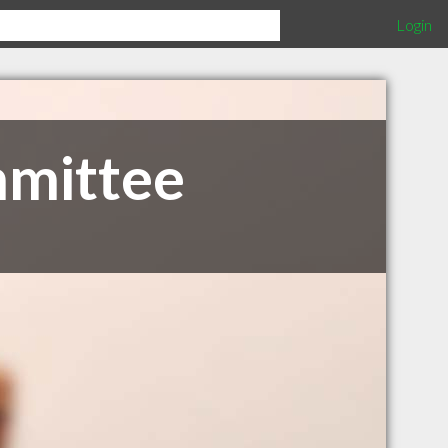
Login
mmittee