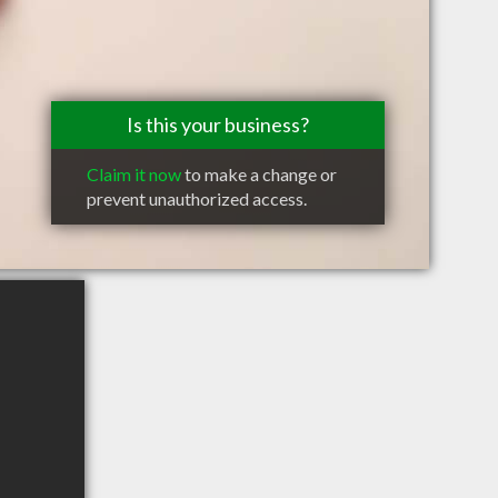
Is this your business?
Claim it now
to make a change or
prevent unauthorized access.