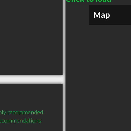
Map
ighly recommended 
 recommendations 