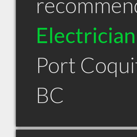
recommen
Electrician
Port Coqui
BC