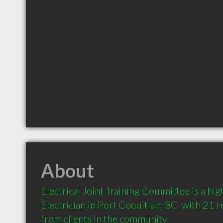
About
Electrical Joint Training Committee is a h
Electrician in Port Coquitlam BC  with 21
from clients in the community