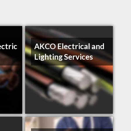
ctric
AKCO Electrical and
Lighting Services