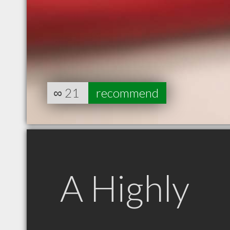
∞
21
recommend
A Highly