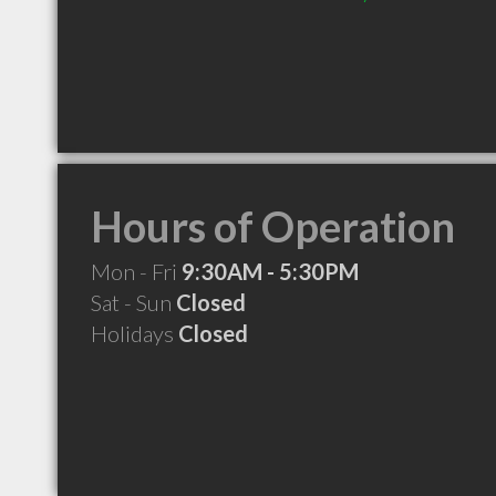
Hours of Operation
Mon - Fri
9:30AM - 5:30PM
Sat - Sun
Closed
Holidays
Closed