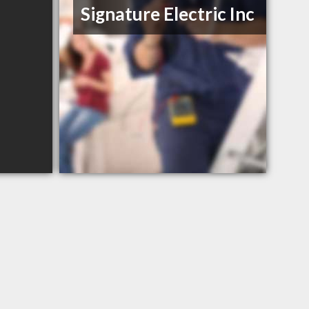
Signature Electric Inc