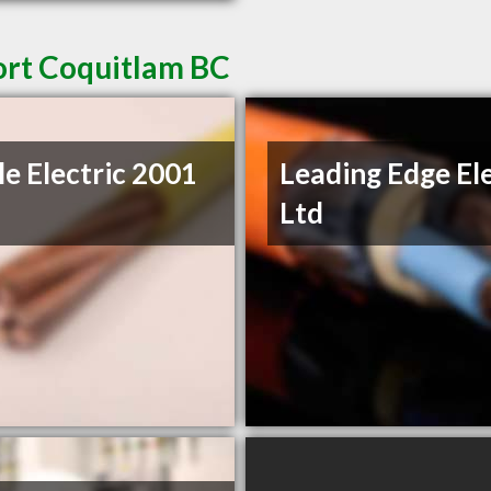
Port Coquitlam BC
le Electric 2001
Leading Edge Ele
Ltd