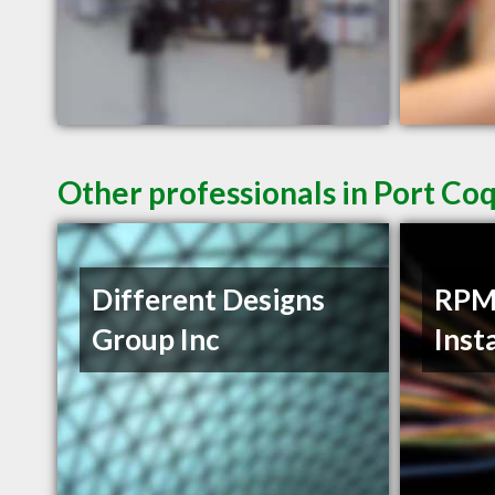
Other professionals in Port Co
Different Designs
RPM 
Group Inc
Inst