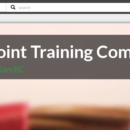
Joint Training Co
itlam BC