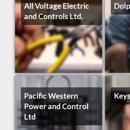
All Voltage Electric
Dolp
and Controls Ltd.
Pacific Western
Keys
Power and Control
Ltd