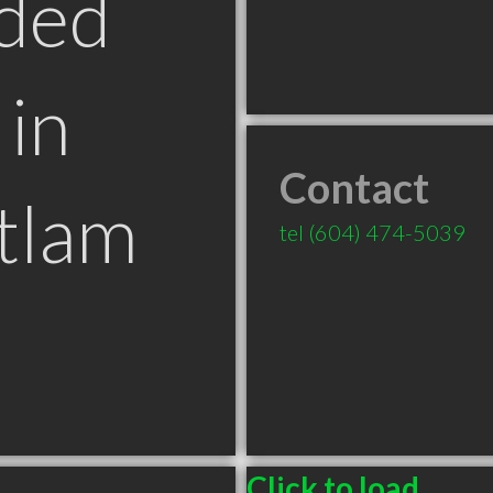
ded
in
Contact
tlam
tel
(604) 474-5039
Click to load