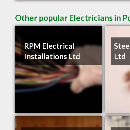
Other popular Electricians in 
RPM Electrical
Stee
Installations Ltd
Ltd