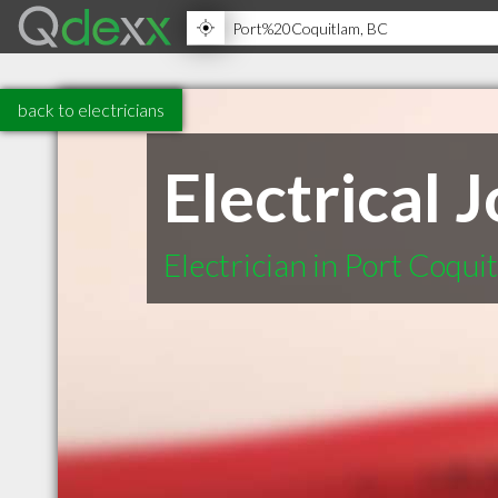
back to electricians
Electrical 
Electrician in Port Coqu