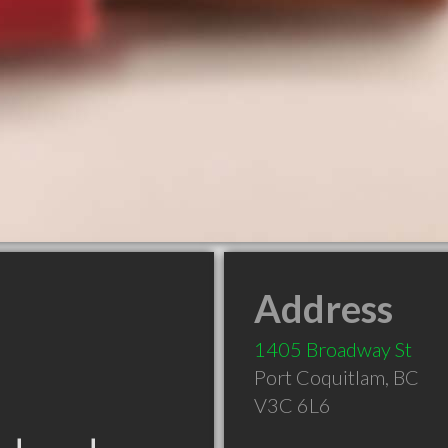
Address
1405 Broadway St
Port Coquitlam
,
BC
V3C 6L6