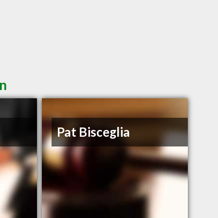
in
Pat Bisceglia