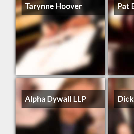
Tarynne Hoover
Pat 
Alpha Dywall LLP
Dick