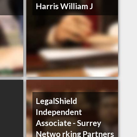
Harris William J
LegalShield
Independent
Associate - Surrey
Netwo rking Partners