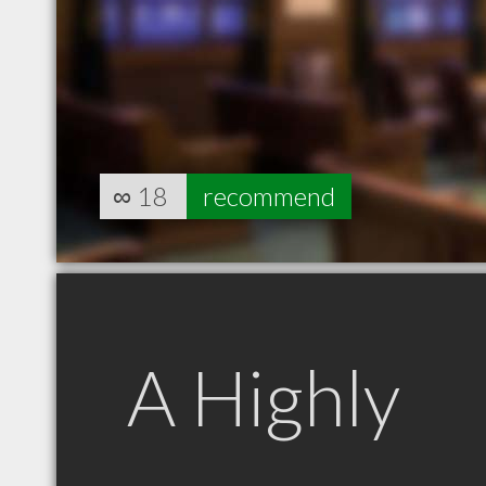
∞
18
recommend
A Highly