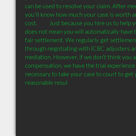
can be used to resolve your claim. After me
you'll know how much your case is worth an
cost.          Just because you hire us to help
does not mean you will automatically have to
fair settlement. We regularly get settlement
through negotiating with ICBC adjusters an
mediation. However, if we don't think you ar
compensation, we have the trial experience a
necessary to take your case to court to get y
reasonable resul