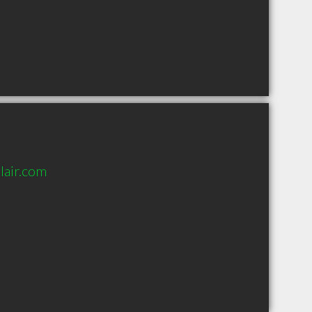
lair.com