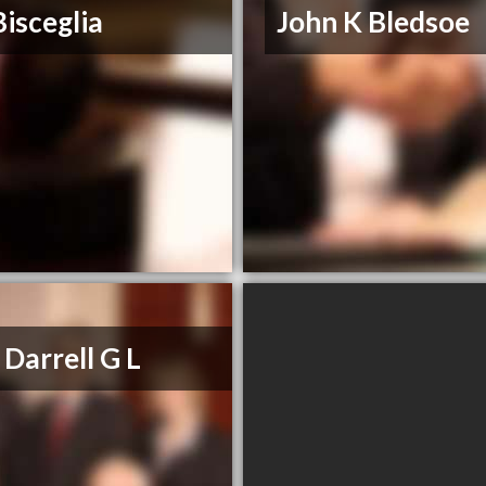
Bisceglia
John K Bledsoe
 Darrell G L