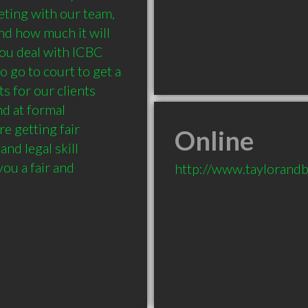
eting with our team, 
d how much it will 
 you deal with ICBC 
 go to court to get a 
s for our clients 
d at formal 
e getting fair 
Online
nd legal skill 
ou a fair and 
http://www.taylorandb