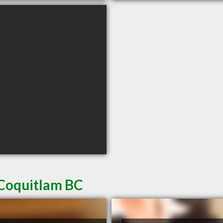
 Coquitlam BC