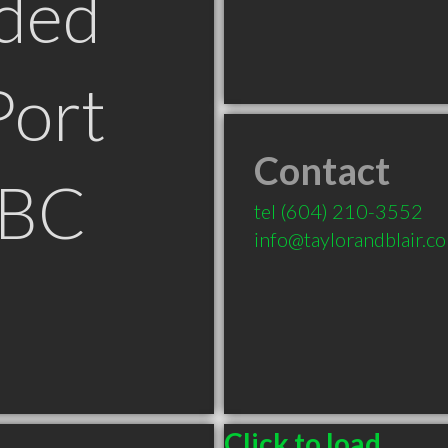
ded
Port
Contact
 BC
tel
(604) 210-3552
info@taylorandblair.c
Click to load