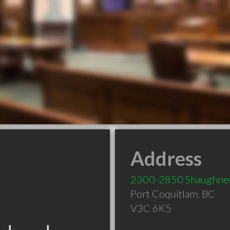
Address
2300-2850 Shaughnes
Port Coquitlam
,
BC
V3C 6K5