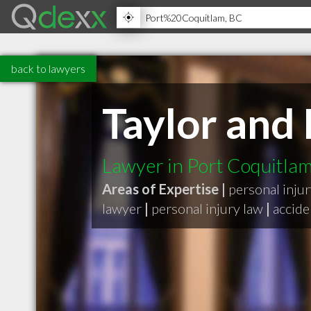
back to lawyers
Taylor and 
Lawyer in Port Coquitla
Areas of Expertise |
personal inju
lawyer
|
personal injury law
|
accide