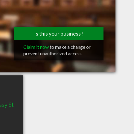
Is this your business?
Claim it now
to make a change or
prevent unauthorized access.
sy St