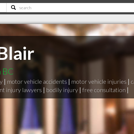
Blair
m BC
ry
|
motor vehicle accidents
|
motor vehicle injuries
|
c
nt injury lawyers
|
bodily injury
|
free consultation
|