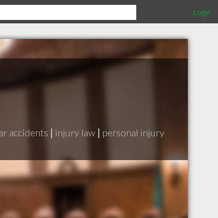
Login
ar accidents
|
injury law
|
personal injury