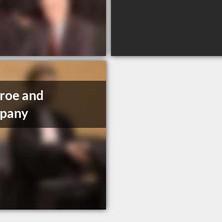
roe and
pany