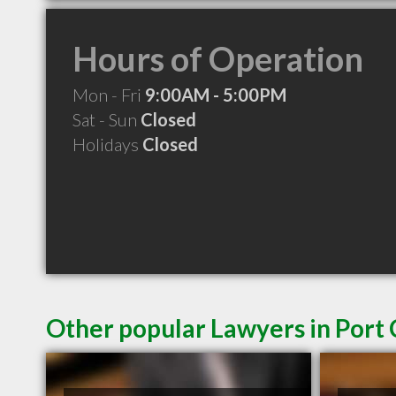
Hours of Operation
Mon - Fri
9:00AM - 5:00PM
Sat - Sun
Closed
Holidays
Closed
Other popular Lawyers in Port