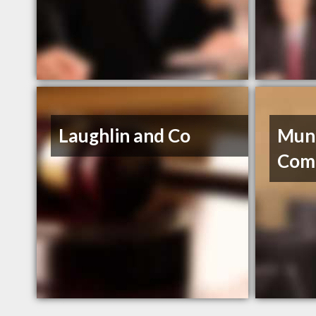
Laughlin and Co
Mun
Com