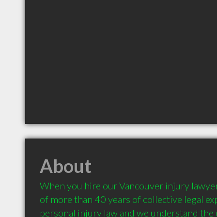
About
When you hire our Vancouver injury lawyers
of more than 40 years of collective legal e
personal injury law and we understand the d