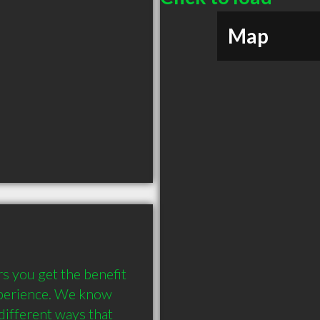
Map
 you get the benefit 
xperience. We know 
ifferent ways that 