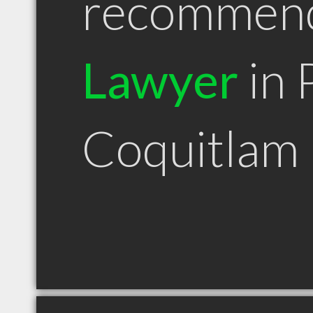
recommen
Lawyer
in 
Coquitlam