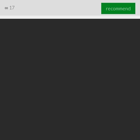
∞
17
recommend