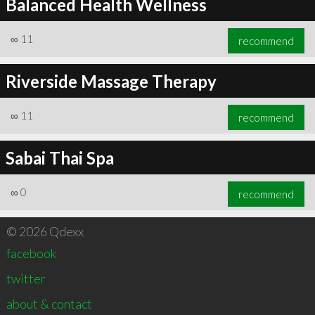
Balanced Health Wellness
∞
11
recommend
Riverside Massage Therapy
∞
11
recommend
Sabai Thai Spa
∞
0
recommend
© 2026 Qdexx
facebook
twitter
about & contact