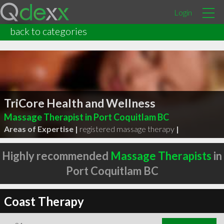
Login
back to categories
TriCore Health and Wellness
Massage Therapist in Port Coquitlam BC
Areas of Expertise |
registered massage therapy
|
Highly recommended
Massage Therapists
in
Port Coquitlam BC
Coast Therapy