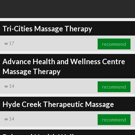
Tri-Cities Massage Therapy
∞
17
recommend
Advance Health and Wellness Centre
Massage Therapy
∞
14
recommend
Hyde Creek Therapeutic Massage
∞
14
recommend