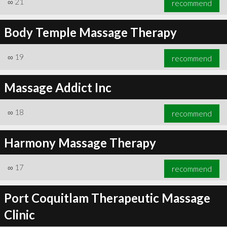
∞
21
recommend
Body Temple Massage Therapy
∞
19
recommend
∞
23
recommend
Massage Addict Inc
∞
18
recommend
Harmony Massage Therapy
∞
17
recommend
Port Coquitlam Therapeutic Massage
Clinic