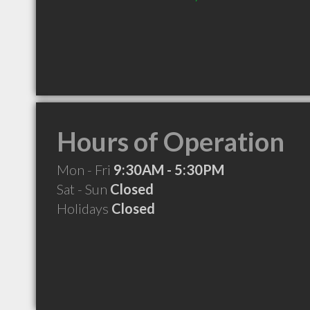
Hours of Operation
Mon - Fri
9:30AM - 5:30PM
Sat - Sun
Closed
Holidays
Closed