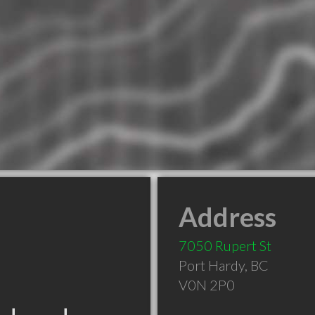
Address
7050 Rupert St
Port Hardy
,
BC
V0N 2P0