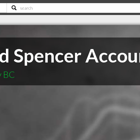
nd Spencer Accou
y BC