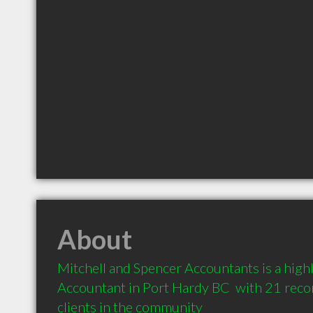
About
Mitchell and Spencer Accountants is a hig
Accountant in Port Hardy BC  with 21 rec
clients in the community