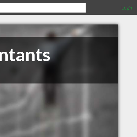
Login
ntants