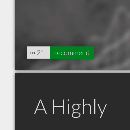
∞
21
recommend
A Highly