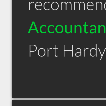
recommen
Accountan
Port Hard