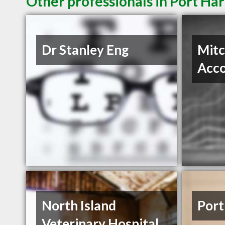
Other professionals in Port Har
Dr Stanley Eng
Mitc
Acc
North Island
Port
Veterinary Hospital