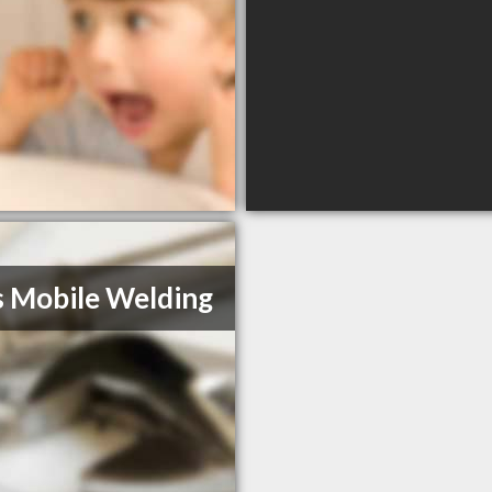
s Mobile Welding