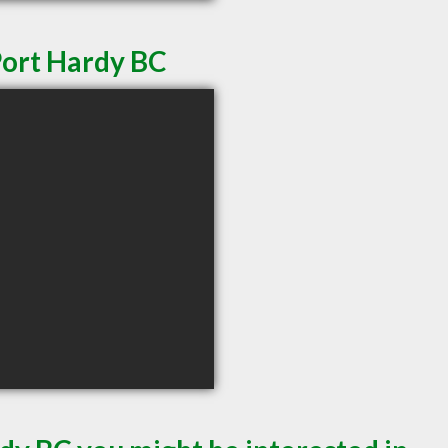
Port Hardy BC