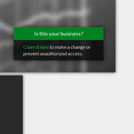
Is this your business?
Claim it now
to make a change or
prevent unauthorized access.