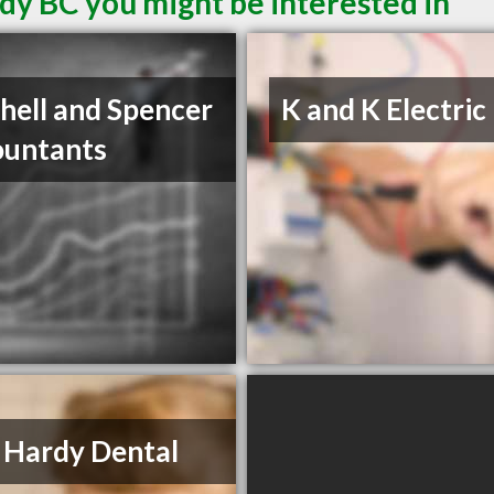
dy BC you might be interested in
hell and Spencer
K and K Electric
ountants
 Hardy Dental