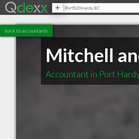
back to accountants
Mitchell a
Accountant in Port Hard