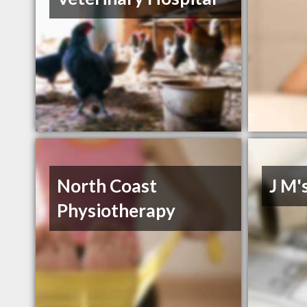
North Coast
J M'
Physiotherapy