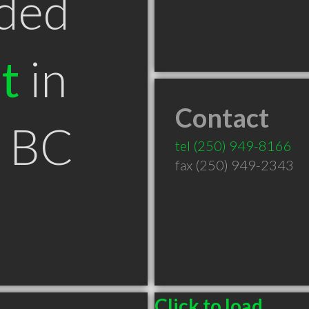
ded
t
in
Contact
y BC
tel
(250) 949-8166
fax (250) 949-2343
Click to load