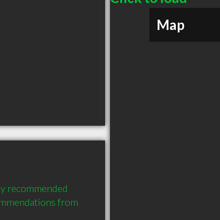
Map
hly recommended 
ommendations from 