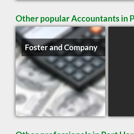
Other popular Accountants in 
Foster and Company