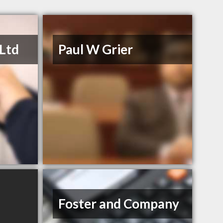
 Ltd
Paul W Grier
Foster and Company