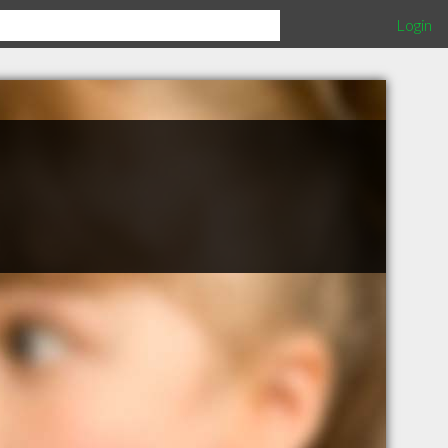
Login