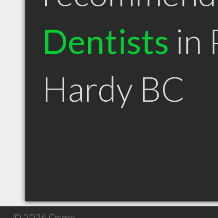
Dentists
in 
Hardy BC
© 2026 Qdexx