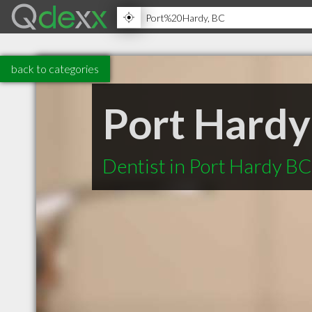
back to categories
Port Hardy
Dentist in Port Hardy BC