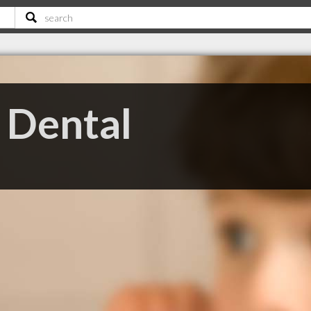
 Dental