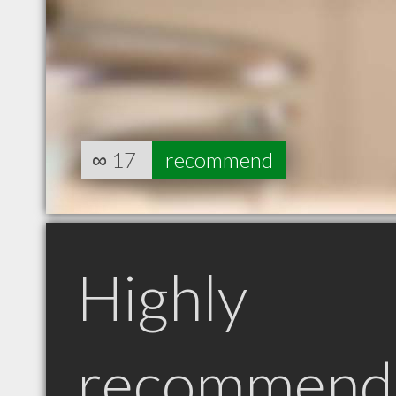
∞
17
recommend
Highly
recommend