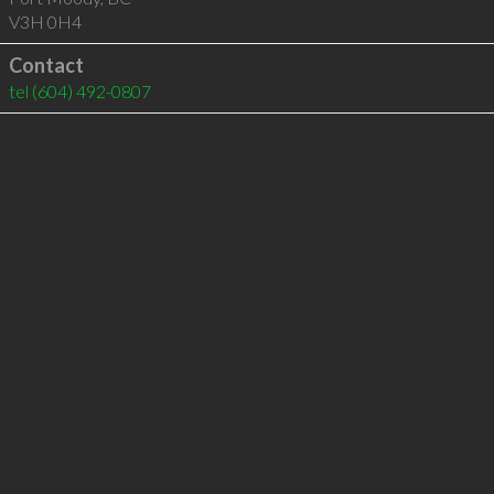
V3H 0H4
Contact
tel
(604) 492-0807