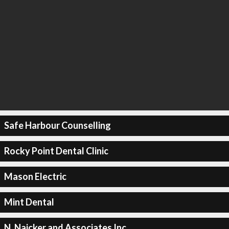
Safe Harbour Counselling
Rocky Point Dental Clinic
Mason Electric
Mint Dental
N. Naicker and Associates Inc.