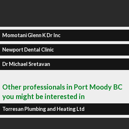
Momotani Glenn K Dr Inc
Newport Dental Clinic
Dr Michael Sretavan
Other professionals in Port Moody BC
you might be interested in
Torresan Plumbing and Heating Ltd