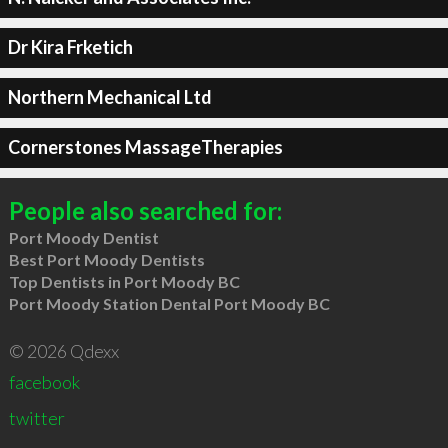
Dr Kira Frketich
Northern Mechanical Ltd
Cornerstones MassageTherapies
People also searched for:
Port Moody Dentist
Best Port Moody Dentists
Top Dentists in Port Moody BC
Port Moody Station Dental Port Moody BC
© 2026 Qdexx
facebook
twitter