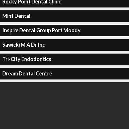
Rocky Point Dental Clinic
Mint Dental
Inspire Dental Group Port Moody
Sawicki M A Dr Inc
Tri-City Endodontics
Dream Dental Centre