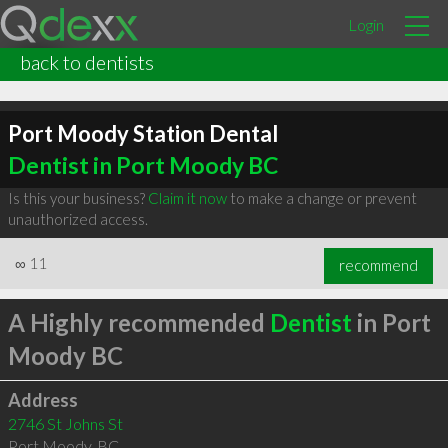
Login
back to dentists
Port Moody Station Dental
Dentist in Port Moody BC
Is this your business?
Claim it now
to make a change or prevent
unauthorized access.
∞
11
recommend
A Highly recommended
Dentist
in Port
Moody BC
Address
2746 St Johns St
Port Moody
,
BC