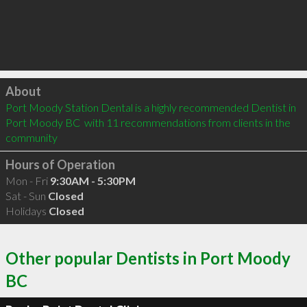
Click to load
About
Port Moody Station Dental is a highly recommended Dentist in 
Port Moody BC  with 11 recommendations from clients in the 
community
Hours of Operation
Mon - Fri
9:30AM - 5:30PM
Sat - Sun
Closed
Holidays
Closed
Other popular Dentists in Port Moody
BC