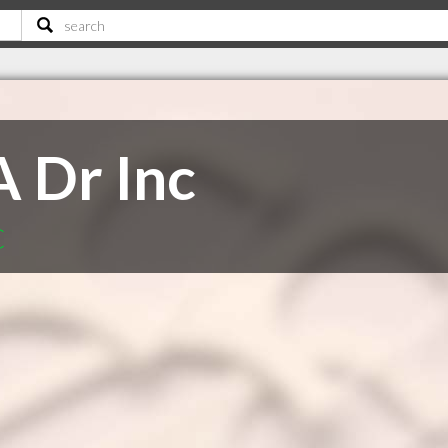
A Dr Inc
C