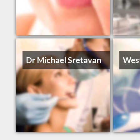
Dr Michael Sretavan
West