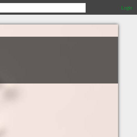
Login