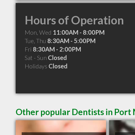
Hours of Operation
Mon, Wed
11:00AM - 8:00PM
Tue, Thu
8:30AM - 5:00PM
Fri
8:30AM - 2:00PM
Sat - Sun
Closed
Holidays
Closed
Other popular Dentists in Por