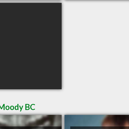
t Moody BC