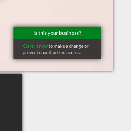
Is this your business?
Claim it now
to make a change or
prevent unauthorized access.