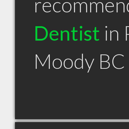
recommen
Dentist
in 
Moody BC