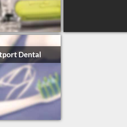
port Dental