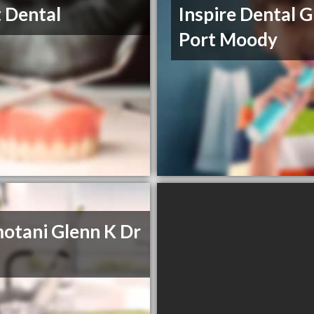
 Dental
Inspire Dental 
Port Moody
tani Glenn K Dr