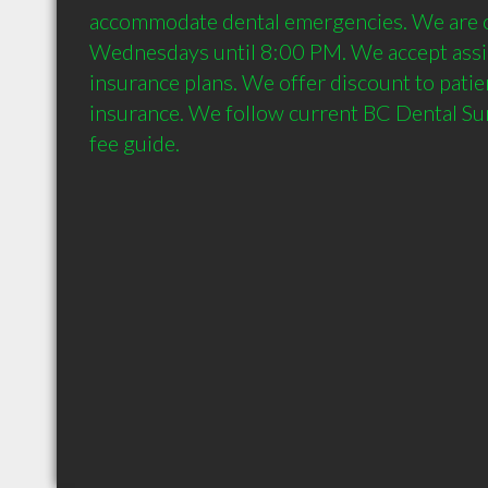
accommodate dental emergencies. We are 
Wednesdays until 8:00 PM. We accept assig
insurance plans. We offer discount to patie
insurance. We follow current BC Dental Sur