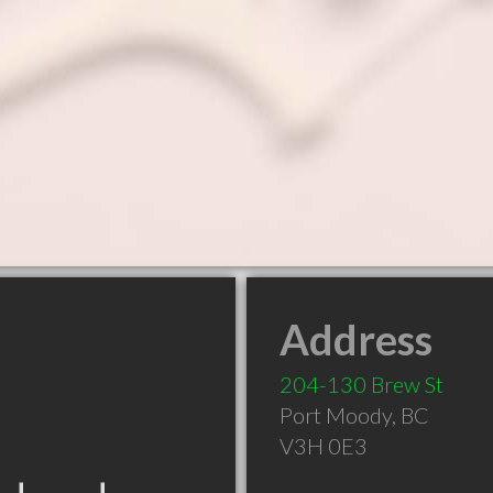
Address
204-130 Brew St
Port Moody
,
BC
V3H 0E3