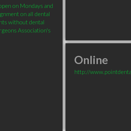
open on Mondays and 
nment on all dental 
nts without dental 
geons Association's 
Online
http://www.pointdenta