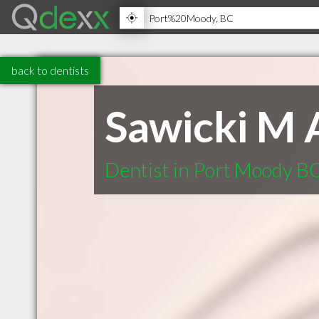
back to dentists
Sawicki M 
Dentist in Port Moody B