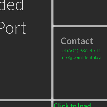
ded
Port
Contact
tel
(604) 936-4541
info@pointdental.ca
Click to load