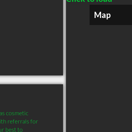
Map
as cosmetic 
h referrals for 
r best to 