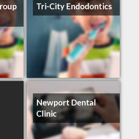
Group
Tri-City Endodontics
Newport Dental
Clinic