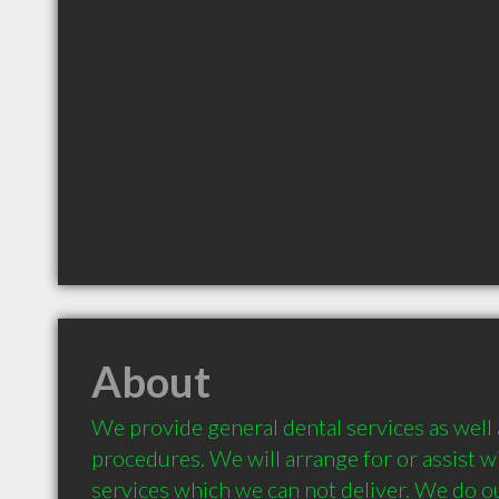
About
We provide general dental services as well 
procedures. We will arrange for or assist wit
services which we can not deliver. We do ou