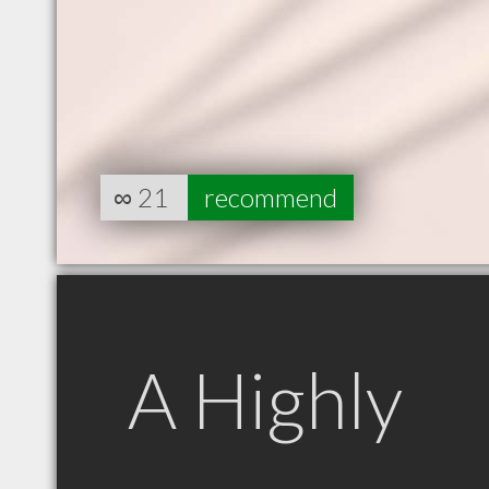
∞
21
recommend
A Highly