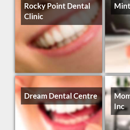
Rocky Point Dental
Mint
Clinic
Dream Dental Centre
Momo
Inc