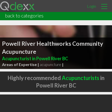
Login
back to categories
Powell River Healthworks Community
Acupuncture
Acupuncturist in Powell River BC
Areas of Expertise |
acupuncture
|
Highly recommended
Acupuncturists
in
Powell River BC