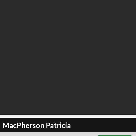
∞
2
recommend
MacPherson Patricia