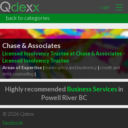
Login
back to categories
Chase & Associates
Licensed Insolvency Trustee at Chase & Associates -
Licensed Insolvency Trustee
Areas of Expertise |
bankruptcy and insolvency
|
credit and
debt counselling
|
Highly recommended
Business Services
in
Powell River BC
© 2026 Qdexx
facebook