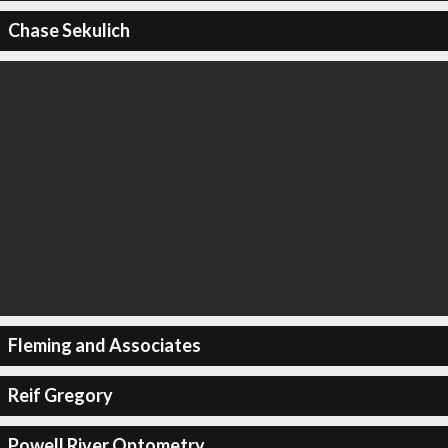
Chase Sekulich
Fleming and Associates
Reif Gregory
Powell River Optometry