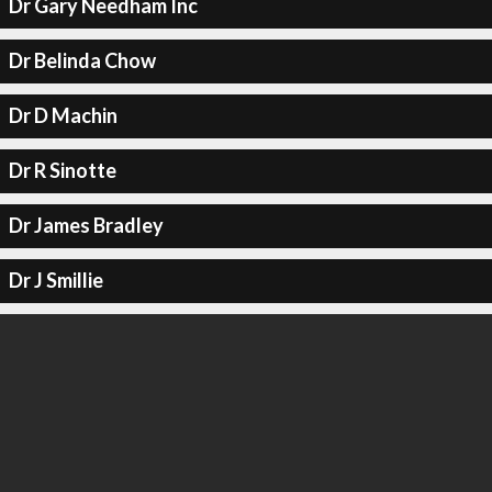
Dr Gary Needham Inc
Dr Belinda Chow
Dr D Machin
Dr R Sinotte
Dr James Bradley
Dr J Smillie