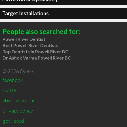
Target Installations
People also searched for:
Powell River Dentist
Best Powell River Dentists
Top Dentists in Powell River BC
Dr Ashok Varma Powell River BC
© 2026 Qdexx
facebook
twitter
about & contact
privacy policy
get listed