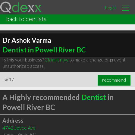
Login
back to dentists
Dr Ashok Varma
Dentist in Powell River BC
Is this your business?
Claim it now
to make a change or prevent
unauthorized access.
∞
17
recommend
A Highly recommended
Dentist
in
Powell River BC
Address
4742 Joyce Ave
Powell River
,
BC