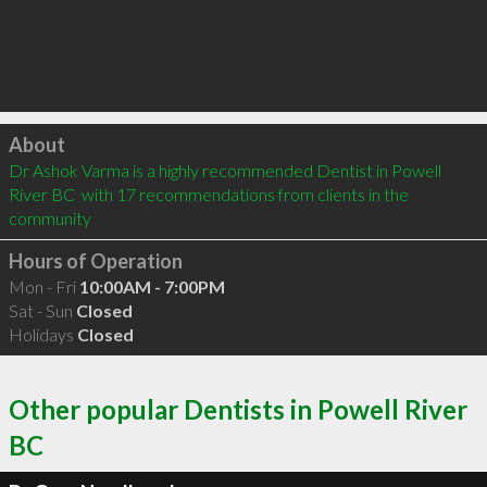
Click to load
About
Dr Ashok Varma is a highly recommended Dentist in Powell 
River BC  with 17 recommendations from clients in the 
community
Hours of Operation
Mon - Fri
10:00AM - 7:00PM
Sat - Sun
Closed
Holidays
Closed
Other popular Dentists in Powell River
BC