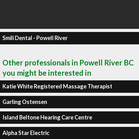
Smili Dental - Powell River
Other professionals in Powell River BC
you might be interested in
Katie White Registered Massage Therapist
Garling Ostensen
Island Beltone Hearing Care Centre
Alpha Star Electric