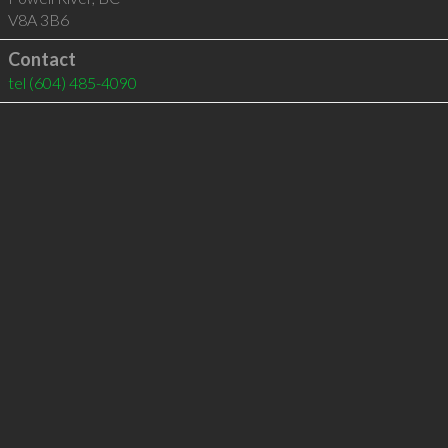
V8A 3B6
Contact
tel
(604) 485-4090