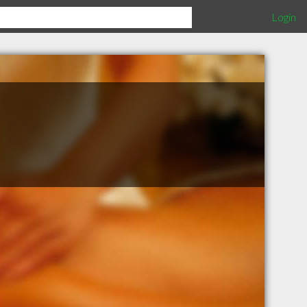
Login