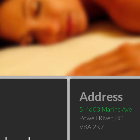
Address
5-4603 Marine Ave
Powell River
,
BC
V8A 2K7