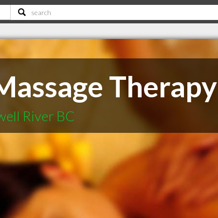
Massage Therapy
well River BC