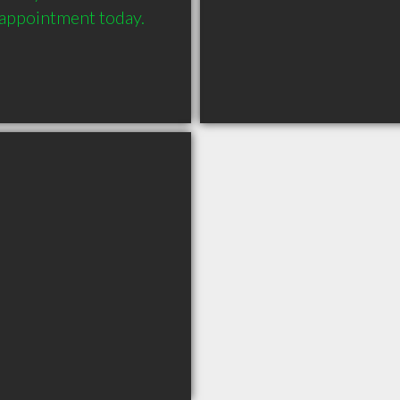
 appointment today. 