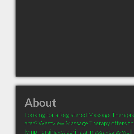
About
Looking for a Registered Massage Therapist 
area? Westview Massage Therapy offers the
lymph drainage, perinatal massages as well 