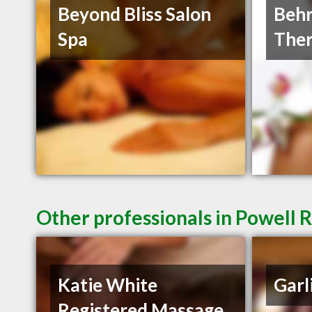
Beyond Bliss Salon
Behr
Spa
Ther
Other professionals in Powell R
Katie White
Garl
Registered Massage