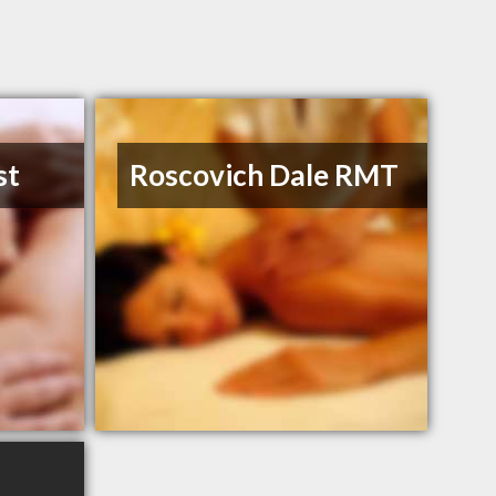
st
Roscovich Dale RMT