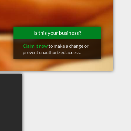
Is this your business?
Claim it now
to make a change or
prevent unauthorized access.