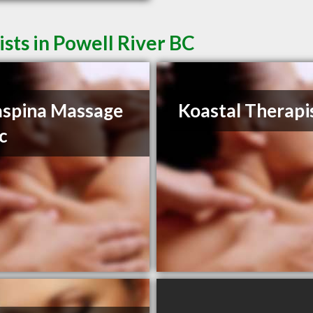
sts in Powell River BC
spina Massage
Koastal Therapi
ic