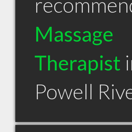
recommen
Massage
Therapist
i
Powell Riv