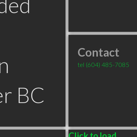
ded
Contact
n
tel
(604) 485-7085
er BC
Click to load