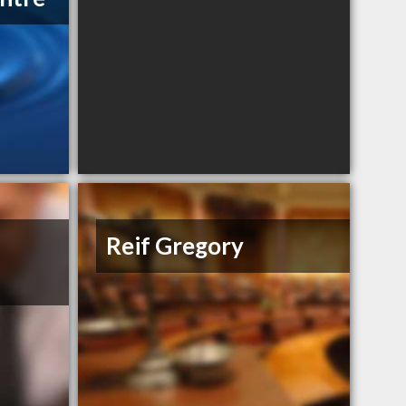
Reif Gregory