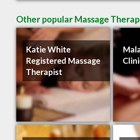
Other popular Massage Therapi
Katie White
Mala
Registered Massage
Clin
Therapist