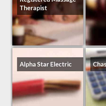
Therapist
Alpha Star Electric
Chas