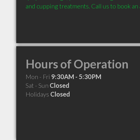
and cupping treatments. Call us to book an
Hours of Operation
Mon - Fri
9:30AM - 5:30PM
Sat - Sun
Closed
Holidays
Closed