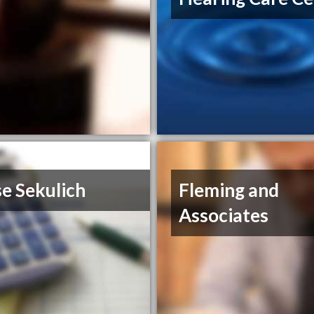
e Sekulich
Fleming and
Associates