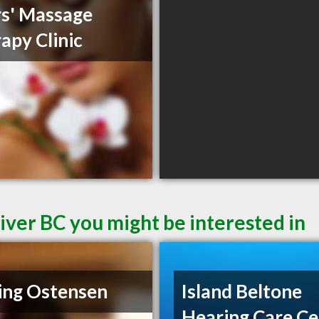
s' Massage
apy Clinic
iver BC you might be interested in
ing Ostensen
Island Beltone
Hearing Care Ce