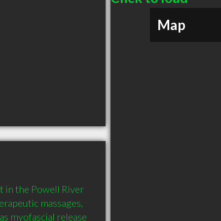
Map
in the Powell River 
rapeutic massages, 
as myofascial release 