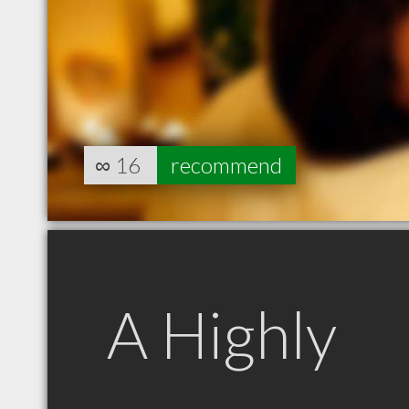
∞
16
recommend
A Highly