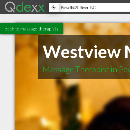
back to massage therapists
Westview 
Massage Therapist in Po