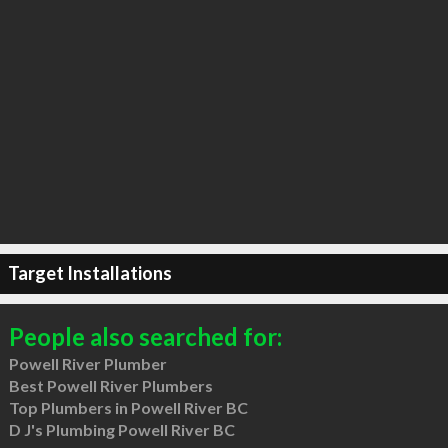
Target Installations
People also searched for:
Powell River Plumber
Best Powell River Plumbers
Top Plumbers in Powell River BC
D J's Plumbing Powell River BC