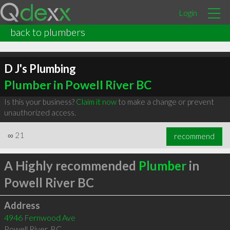
Login
back to plumbers
D J's Plumbing
Plumber in Powell River BC
Is this your business?
Claim it now
to make a change or prevent
unauthorized access.
∞
21
recommend
A Highly recommended
Plumber
in
Powell River BC
Address
4946 Fernwood Ave
Powell River
,
BC