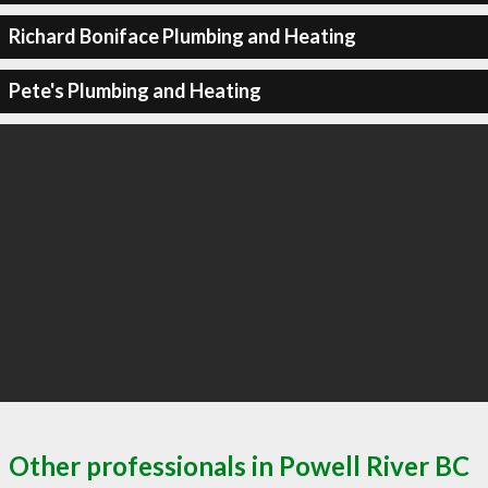
Richard Boniface Plumbing and Heating
Pete's Plumbing and Heating
Other professionals in Powell River BC