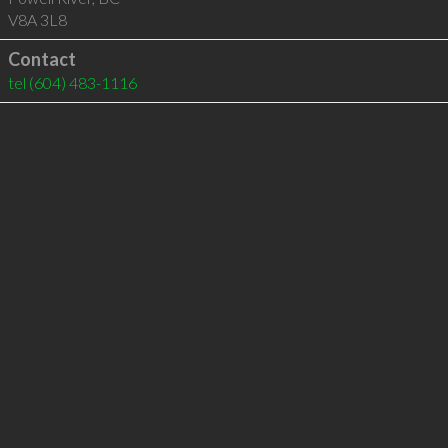
V8A 3L8
Contact
tel
(604) 483-1116