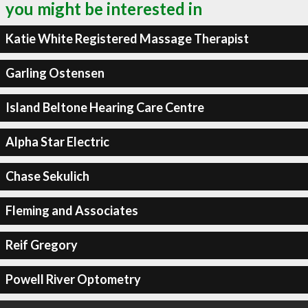
you might be interested in
Katie White Registered Massage Therapist
Garling Ostensen
Island Beltone Hearing Care Centre
Alpha Star Electric
Chase Sekulich
Fleming and Associates
Reif Gregory
Powell River Optometry