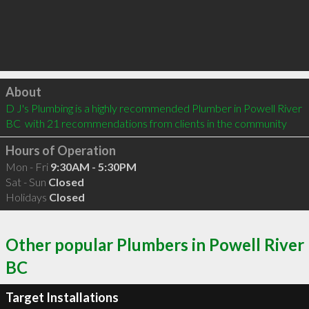
Click to load
About
D J's Plumbing is a highly recommended Plumber in Powell River 
BC  with 21 recommendations from clients in the community
Hours of Operation
Mon - Fri
9:30AM - 5:30PM
Sat - Sun
Closed
Holidays
Closed
Other popular Plumbers in Powell River
BC
Target Installations