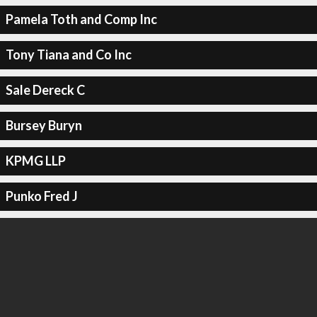
Pamela Toth and Comp Inc
Tony Tiana and Co Inc
Sale Dereck C
Bursey Buryn
KPMG LLP
Punko Fred J