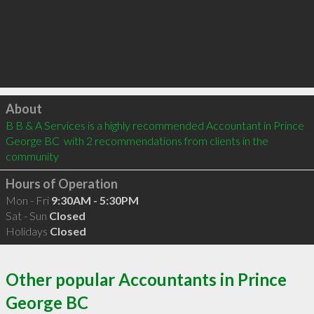
Click to load
About
B B & A Services is a highly recommended Accountant in Prince 
George BC  with 2 recommendations from clients in the 
community
Hours of Operation
Mon - Fri
9:30AM - 5:30PM
Sat - Sun
Closed
Holidays
Closed
Other popular Accountants in Prince
George BC