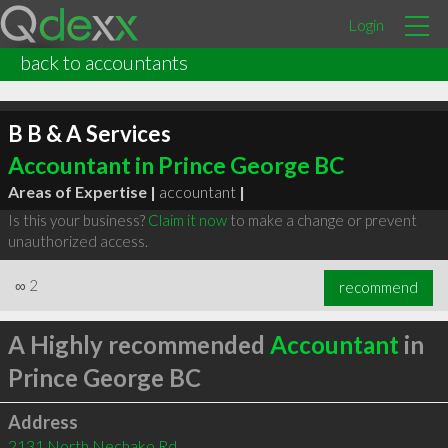
Login
back to accountants
B B & A Services
Accountant in Prince George BC
Areas of Expertise |
accountant
|
Is this your business?
Claim it now
to make a change or prevent
unauthorized access.
∞
2
recommend
A Highly recommended
Accountant
in
Prince George BC
Address
2131 North Nechako Rd