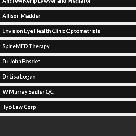
Andrew Kemp Lawyer and Mediator
Allison Madder
Envision Eye Health Clinic Optometrists
SpineMED Therapy
Dr John Bosdet
Dr Lisa Logan
W Murray Sadler QC
Tyo Law Corp