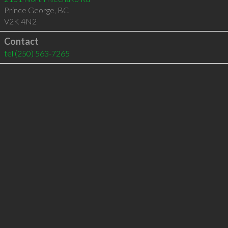
Prince George
,
BC
V2K 4N2
Contact
tel
(250) 563-7265