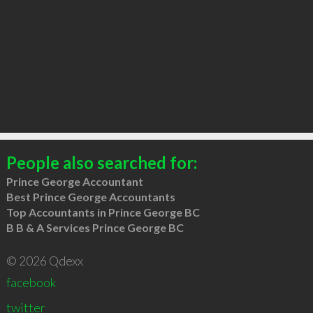
People also searched for:
Prince George Accountant
Best Prince George Accountants
Top Accountants in Prince George BC
B B & A Services Prince George BC
© 2026 Qdexx
facebook
twitter