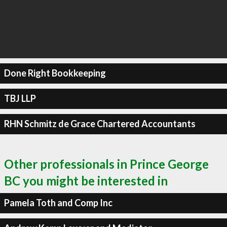
Done Right Bookkeeping
TBJ LLP
RHN Schmitz de Grace Chartered Accountants
Other professionals in Prince George
BC you might be interested in
Pamela Toth and Comp Inc