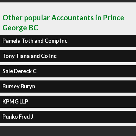
Other popular Accountants in Prince
George BC
Pamela Toth and Comp Inc
Tony Tiana and Co Inc
Sale Dereck C
Bursey Buryn
KPMG LLP
Punko Fred J