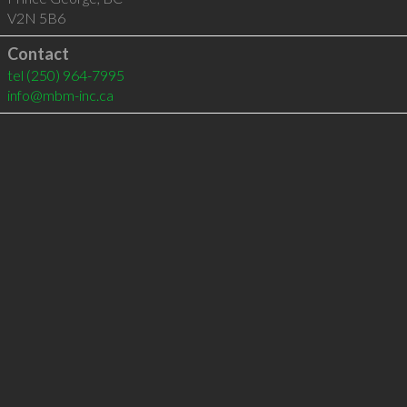
V2N 5B6
Contact
tel
(250) 964-7995
info@mbm-inc.ca