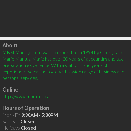
Click to load
About
MBM Management was incorporated in 1994 by George and 
Marie Markus. Marie has over 30 years of accounting and tax 
preparation experience. With a staff of 4 and years of 
experience, we can help you with a wide range of business and 
personal services.
Online
http://www.mbm-inc.ca
Hours of Operation
Mon - Fri
9:30AM - 5:30PM
Sat - Sun
Closed
Holidays
Closed