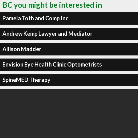
BC you might be interested in
Pamela Toth and Comp Inc
Andrew Kemp Lawyer and Mediator
Allison Madder
Envision Eye Health Clinic Optometrists
SpineMED Therapy