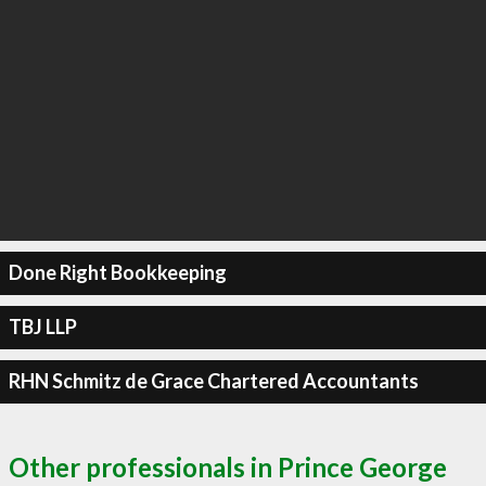
Done Right Bookkeeping
TBJ LLP
RHN Schmitz de Grace Chartered Accountants
Other professionals in Prince George