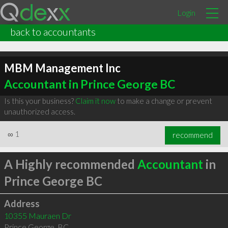
Login
back to accountants
MBM Management Inc
Accountant in Prince George BC
Is this your business?
Claim it now
to make a change or prevent
unauthorized access.
∞
1
recommend
A Highly recommended
Accountant
in
Prince George BC
Address
10355 Mauraen Dr
Prince George
,
BC