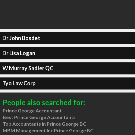
Dr John Bosdet
Dr Lisa Logan
W Murray Sadler QC
Tyo Law Corp
People also searched for:
Prince George Accountant
Best Prince George Accountants
Top Accountants in Prince George BC
MBM Management Inc Prince George BC