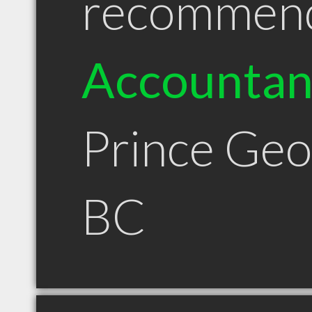
recommen
Accountan
Prince Ge
BC