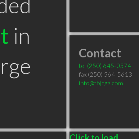
ded
t
in
Contact
orge
tel
(250) 645-0574
fax (250) 564-5613
info@tbjcga.com
Click to load