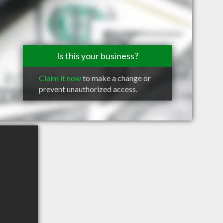
Is this your business?
Claim it now
to make a change or
prevent unauthorized access.