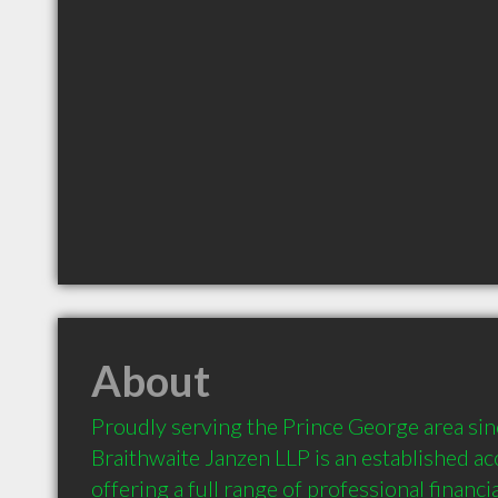
About
Proudly serving the Prince George area sin
Braithwaite Janzen LLP is an established acc
offering a full range of professional financia