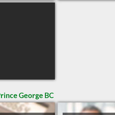
Prince George BC