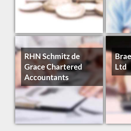
RHN Schmitz de
Brae
Grace Chartered
Ltd
Accountants