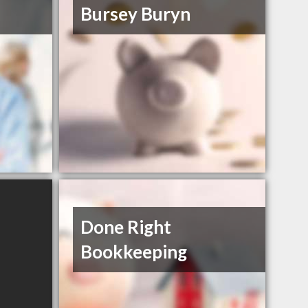
Bursey Buryn
Done Right
Bookkeeping