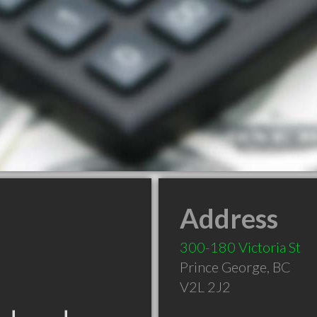
Address
300-180 Victoria St
Prince George
,
BC
V2L 2J2