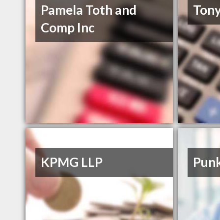
Pamela Toth and
Tony
Comp Inc
KPMG LLP
Punk