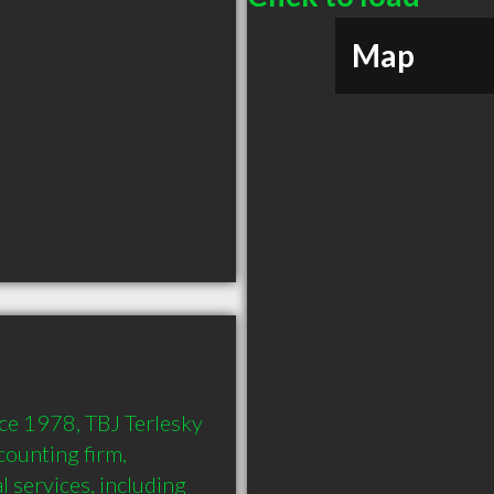
Map
ce 1978, TBJ Terlesky 
ounting firm, 
l services, including 