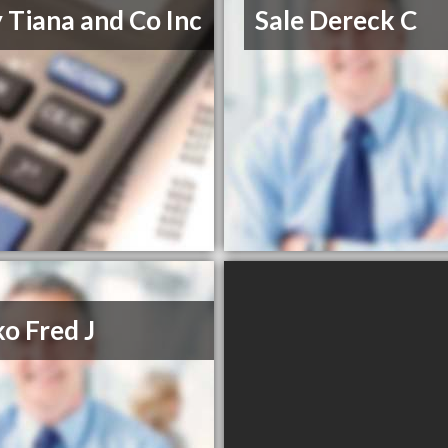
 Tiana and Co Inc
Sale Dereck C
o Fred J