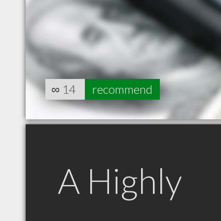
∞
14
recommend
A Highly