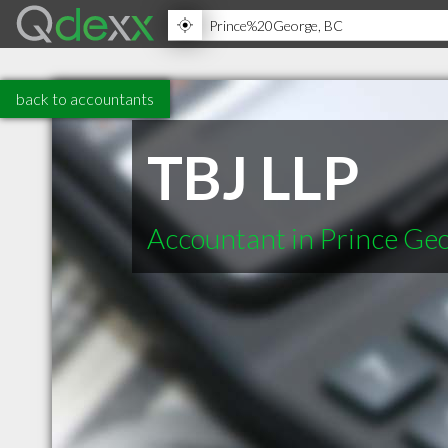
back to accountants
TBJ LLP
Accountant in Prince Ge