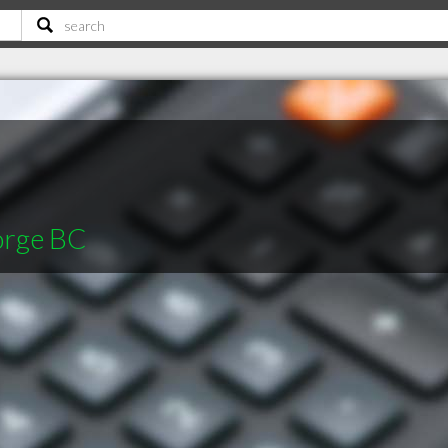
orge BC