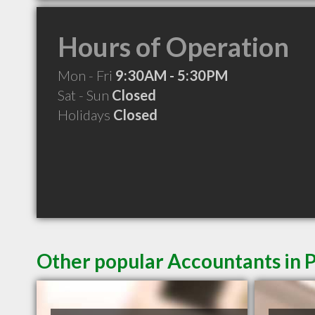
Hours of Operation
Mon - Fri
9:30AM - 5:30PM
Sat - Sun
Closed
Holidays
Closed
Other popular Accountants in 