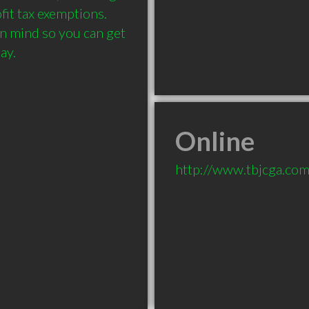
fit tax exemptions. 
n mind so you can get 
Online
http://www.tbjcga.co