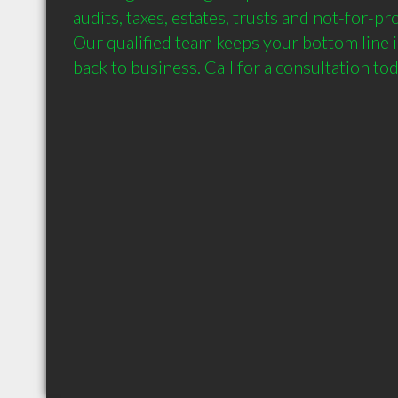
audits, taxes, estates, trusts and not-for-pro
Our qualified team keeps your bottom line i