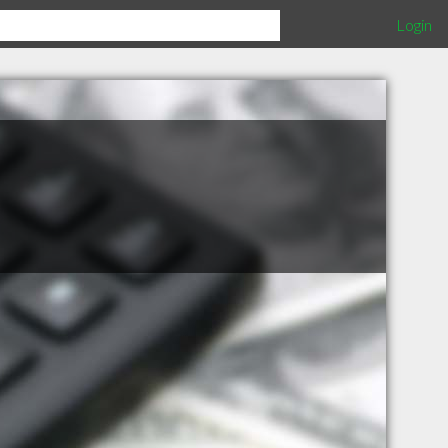
Login