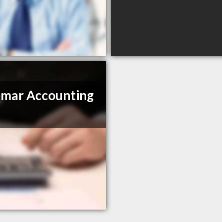
mar Accounting