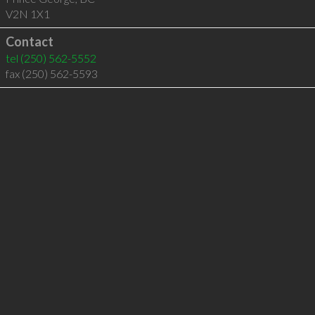
V2N 1X1
Contact
tel
(250) 562-5552
fax (250) 562-5593