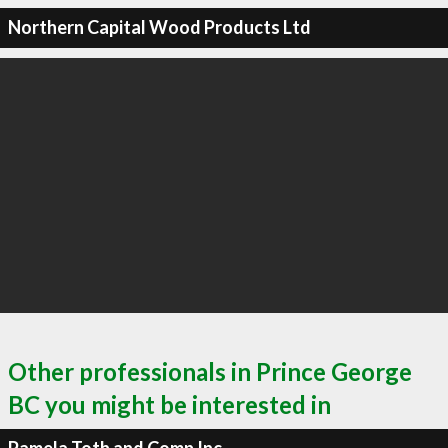
Northern Capital Wood Products Ltd
Other professionals in Prince George
BC you might be interested in