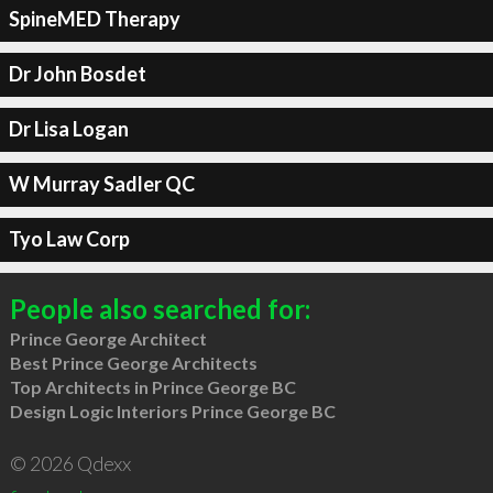
SpineMED Therapy
Dr John Bosdet
Dr Lisa Logan
W Murray Sadler QC
Tyo Law Corp
People also searched for:
Prince George Architect
Best Prince George Architects
Top Architects in Prince George BC
Design Logic Interiors Prince George BC
© 2026 Qdexx