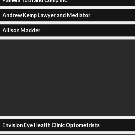
Pamela Toth and Comp Inc
Andrew Kemp Lawyer and Mediator
Allison Madder
Envision Eye Health Clinic Optometrists