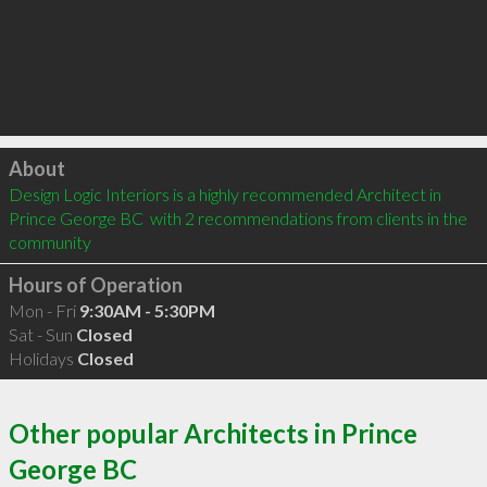
Click to load
About
Design Logic Interiors is a highly recommended Architect in 
Prince George BC  with 2 recommendations from clients in the 
community
Hours of Operation
Mon - Fri
9:30AM - 5:30PM
Sat - Sun
Closed
Holidays
Closed
Other popular Architects in Prince
George BC