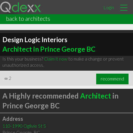
Login
back to architects
Design Logic Interiors
Architect in Prince George BC
Is this your business?
Claim it now
to make a change or prevent
unauthorized access.
∞
2
recommend
A Highly recommended
Architect
in
Prince George BC
Address
110-1990 Ogilvie St S
Prince George
,
BC