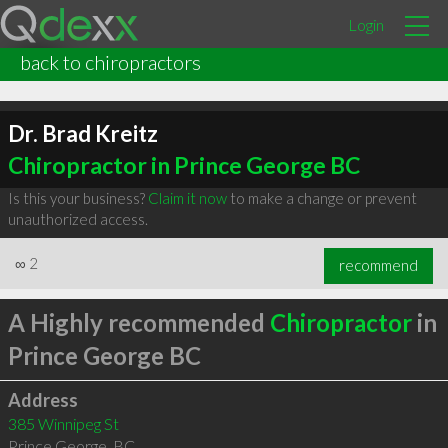
Login
back to chiropractors
Dr. Brad Kreitz
Chiropractor in Prince George BC
Is this your business?
Claim it now
to make a change or prevent
unauthorized access.
∞
2
recommend
A Highly recommended
Chiropractor
in
Prince George BC
Address
385 Winnipeg St
Prince George
,
BC