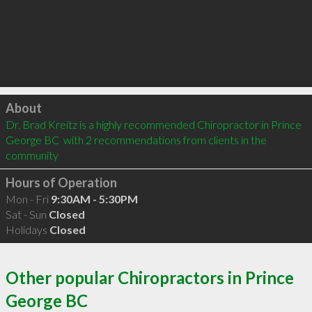
Click to load
About
Dr. Brad Kreitz is a highly recommended Chiropractor in Prince 
George BC  with 2 recommendations from clients in the 
community
Hours of Operation
Mon - Fri
9:30AM - 5:30PM
Sat - Sun
Closed
Holidays
Closed
Other popular Chiropractors in Prince
George BC