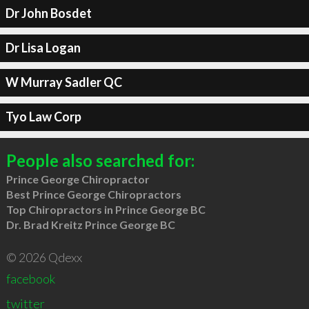
Dr John Bosdet
Dr Lisa Logan
W Murray Sadler QC
Tyo Law Corp
People also searched for:
Prince George Chiropractor
Best Prince George Chiropractors
Top Chiropractors in Prince George BC
Dr. Brad Kreitz Prince George BC
© 2026 Qdexx
facebook
twitter