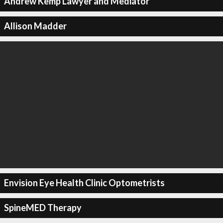
Andrew Kemp Lawyer and Mediator
Allison Madder
Envision Eye Health Clinic Optometrists
SpineMED Therapy