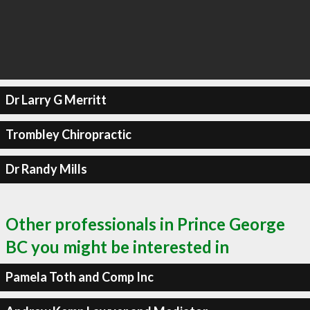
Dr Larry G Merritt
Trombley Chiropractic
Dr Randy Mills
Other professionals in Prince George
BC you might be interested in
Pamela Toth and Comp Inc