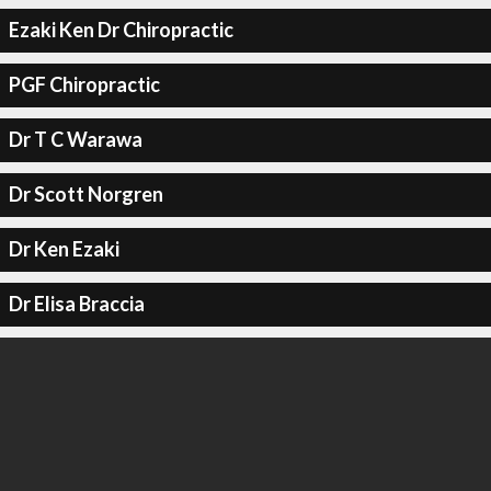
Ezaki Ken Dr Chiropractic
PGF Chiropractic
Dr T C Warawa
Dr Scott Norgren
Dr Ken Ezaki
Dr Elisa Braccia