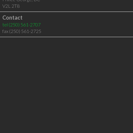
V2L 2T8
Contact
tel
(250) 561-2707
fax (250) 561-2725