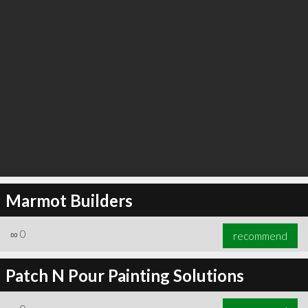
Marmot Builders
∞
0
recommend
Patch N Pour Painting Solutions