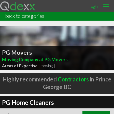
Login
back to categories
PG Movers
Moving Company at PG Movers
Areas of Expertise |
moving
|
Highly recommended
Contractors
in Prince
George BC
PG Home Cleaners