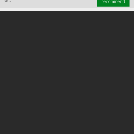
∞
0
recommend