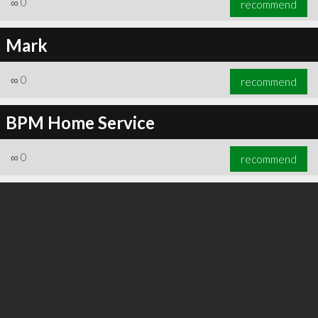
∞
0
recommend
Mark
∞
0
recommend
∞
0
recommend
BPM Home Service
∞
0
recommend