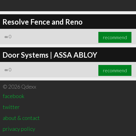
Resolve Fence and Reno
∞
0
recommend
Door Systems | ASSA ABLOY
∞
0
recommend
© 2026 Qdexx
facebook
twitter
about & contact
privacy policy