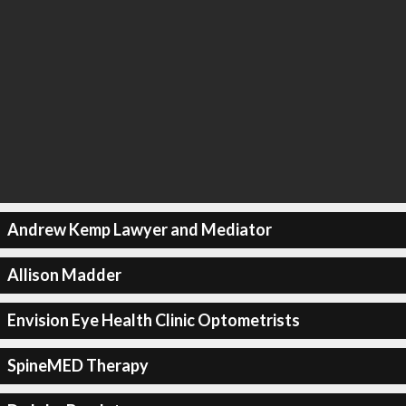
Andrew Kemp Lawyer and Mediator
Allison Madder
Envision Eye Health Clinic Optometrists
SpineMED Therapy