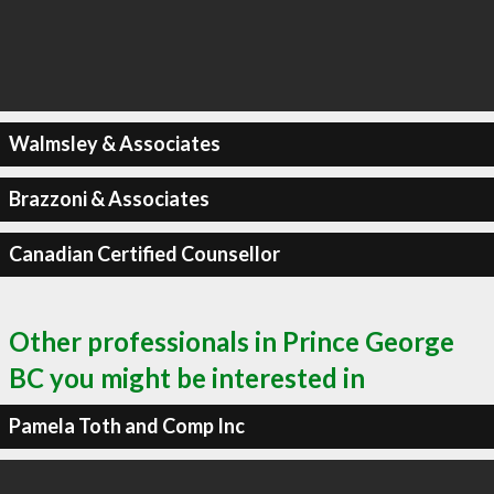
Walmsley & Associates
Brazzoni & Associates
Canadian Certified Counsellor
Other professionals in Prince George
BC you might be interested in
Pamela Toth and Comp Inc