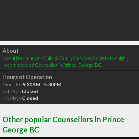
Click to load
About
Nezul Be Hunuyeh Child & Family Services Society is a highly 
recommended Counsellor in Prince George BC 
Hours of Operation
Mon - Fri
9:30AM - 5:30PM
Sat - Sun
Closed
Holidays
Closed
Other popular Counsellors in Prince
George BC