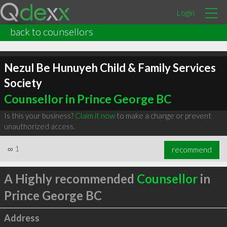
Login
back to counsellors
Nezul Be Hunuyeh Child & Family Services
Society
Counsellor in Prince George BC
Is this your business?
Claim it now
to make a change or prevent
unauthorized access.
∞
1
recommend
A Highly recommended
Counsellor
in
Prince George BC
Address