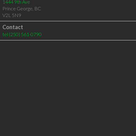
1444 9th Ave
Prince George
,
BC
V2L 5N9
Contact
tel
(250) 561-0790