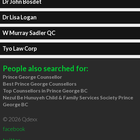
Dr John Bosdet
Dr Lisa Logan
W Murray Sadler QC
Tyo Law Corp
People also searched for:
Prince George Counsellor
Best Prince George Counsellors
Top Counsellors in Prince George BC
Nezul Be Hunuyeh Child & Family Services Society Prince
George BC
© 2026 Qdexx
facebook
twitter