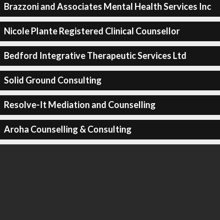
Brazzoni and Associates Mental Health Services Inc
Nicole Plante Registered Clinical Counsellor
Bedford Integrative Therapeutic Services Ltd
Solid Ground Consulting
Resolve-It Mediation and Counselling
Aroha Counselling & Consulting