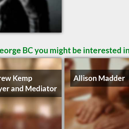
George BC you might be interested i
rew Kemp
Allison Madder
er and Mediator