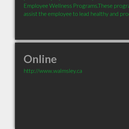
Employee Wellness Programs.These progra
assist the employee to lead healthy and prod
Online
http://www.walmsley.ca