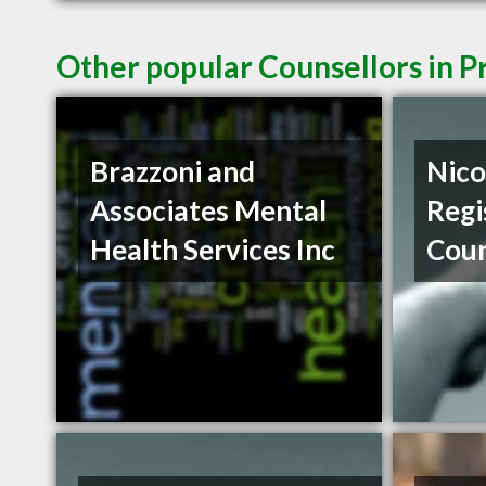
Other popular Counsellors in 
Brazzoni and
Nico
Associates Mental
Regi
Health Services Inc
Coun