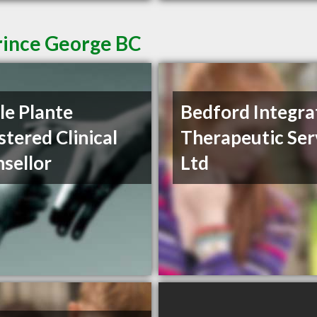
Prince George BC
le Plante
Bedford Integra
stered Clinical
Therapeutic Ser
sellor
Ltd