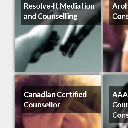
Resolve-It Mediation
Aroh
and Counselling
Cons
Canadian Certified
AAA 
Counsellor
Coun
Cons