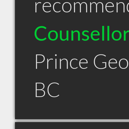
recommen
Counsello
Prince Ge
BC