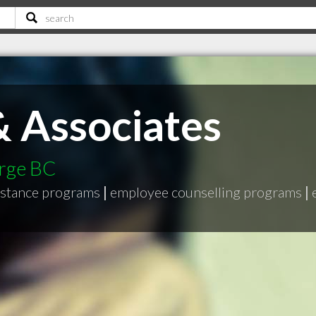
 Associates
orge BC
istance programs
|
employee counselling programs
|