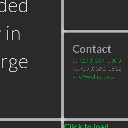
ded
r
in
Contact
orge
tel
(250) 564-1000
fax (250) 562-1812
info@walmsley.ca
Click to load