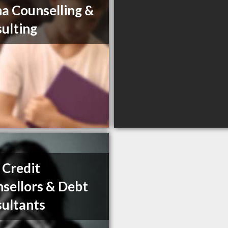
a Counselling &
ulting
Credit
sellors & Debt
ultants