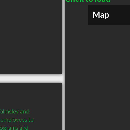
Map
lmsley and 
 employees to 
ograms and 