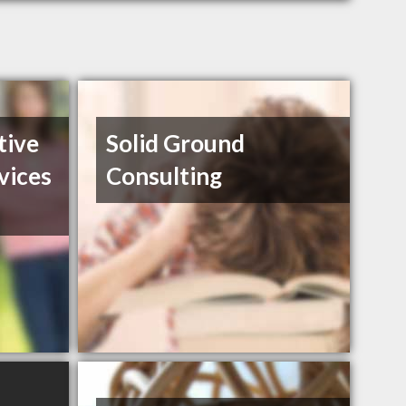
tive
Solid Ground
vices
Consulting