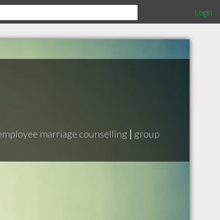
Login
employee marriage counselling
|
group