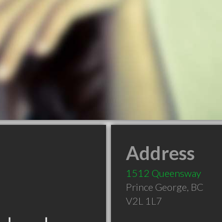
Address
1512 Queensway
Prince George
,
BC
V2L 1L7