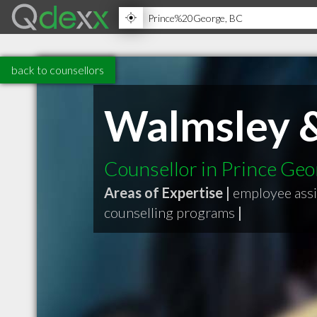
back to counsellors
Walmsley &
Counsellor in Prince Ge
Areas of Expertise |
employee ass
counselling programs
|