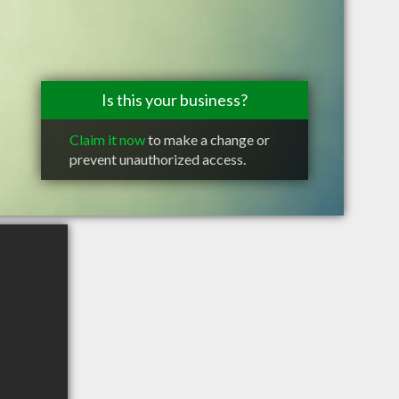
Is this your business?
Claim it now
to make a change or
prevent unauthorized access.