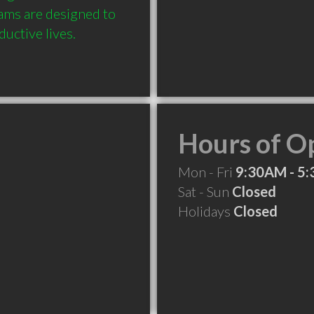
ms are designed to 
uctive lives.
Hours of O
Mon - Fri
9:30AM - 5
Sat - Sun
Closed
Holidays
Closed