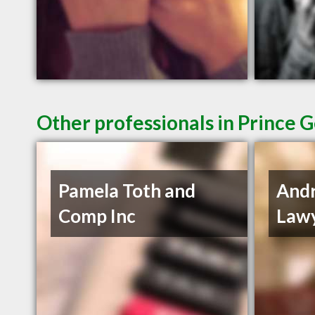
Other professionals in Prince 
Pamela Toth and
And
Comp Inc
Lawy