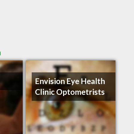
n
Envision Eye Health
Clinic Optometrists