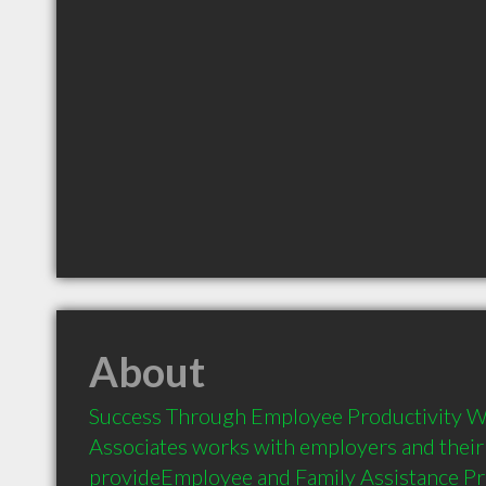
About
Success Through Employee Productivity Wa
Associates works with employers and their
provideEmployee and Family Assistance Pr