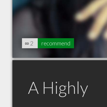
∞
2
recommend
A Highly