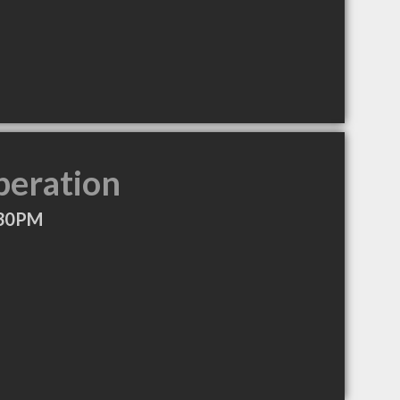
peration
:30PM