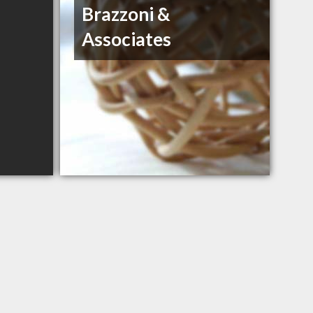
Brazzoni &
Associates