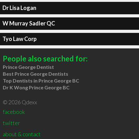
Dr Lisa Logan
W Murray Sadler QC
Tyo Law Corp
People also searched for:
Prince George Dentist
Best Prince George Dentists
Top Dentists in Prince George BC
Dr K Wong Prince George BC
© 2026 Qdexx
facebook
twitter
about & contact