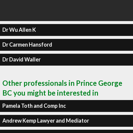
Dr Wu Allen K
Dr Carmen Hansford
Dr David Waller
Other professionals in Prince George
BC you might be interested in
Pamela Toth and Comp Inc
Andrew Kemp Lawyer and Mediator