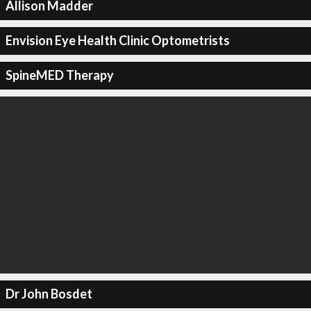
Allison Madder
Envision Eye Health Clinic Optometrists
SpineMED Therapy
Dr John Bosdet