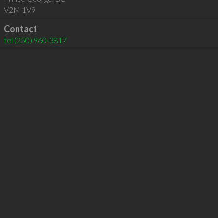
V2M 1V9
Contact
tel
(250) 960-3817