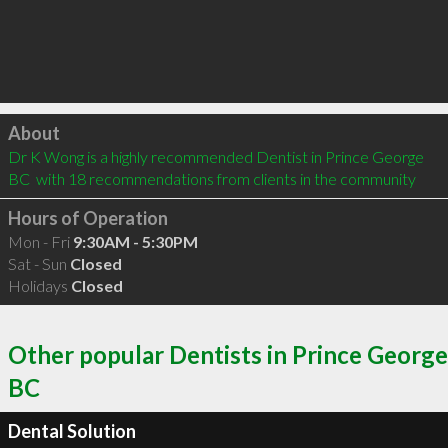
Click to load
About
Dr K Wong is a highly recommended Dentist in Prince George 
BC  with 18 recommendations from clients in the community
Hours of Operation
Mon - Fri
9:30AM - 5:30PM
Sat - Sun
Closed
Holidays
Closed
Other popular Dentists in Prince George
BC
Dental Solution