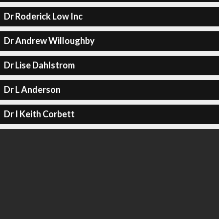
Dr Roderick Low Inc
Dr Andrew Willoughby
Dr Lise Dahlstrom
Dr L Anderson
Dr I Keith Corbett