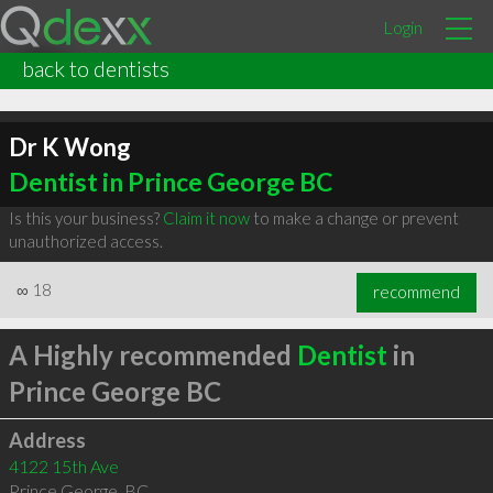
Login
back to dentists
Dr K Wong
Dentist in Prince George BC
Is this your business?
Claim it now
to make a change or prevent
unauthorized access.
∞
18
recommend
A Highly recommended
Dentist
in
Prince George BC
Address
4122 15th Ave
Prince George
,
BC