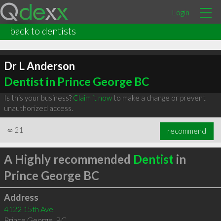
Login
back to dentists
Dr L Anderson
Dentist in Prince George BC
Is this your business?
Claim it now
to make a change or prevent
unauthorized access.
∞
21
recommend
A Highly recommended
Dentist
in
Prince George BC
Address
4122 15th Ave
Prince George
,
BC