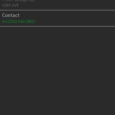
V2M 1V9
Contact
tel
(250) 960-3805