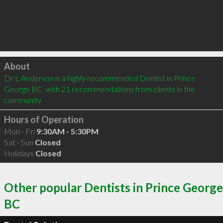
Click to load
About
Dr L Anderson is a highly recommended Dentist in Prince 
George BC  with 21 recommendations from clients in the 
community
Hours of Operation
Mon - Fri
9:30AM - 5:30PM
Sat - Sun
Closed
Holidays
Closed
Other popular Dentists in Prince George
BC