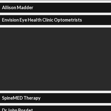
Allison Madder
Envision Eye Health Clinic Optometrists
SpineMED Therapy
Dr John Bosdet