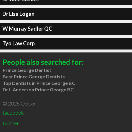
Dr Lisa Logan
W Murray Sadler QC
Tyo Law Corp
People also searched for:
Prince George Dentist
Best Prince George Dentists
Top Dentists in Prince George BC
Dr L Anderson Prince George BC
© 2026 Qdexx
facebook
twitter