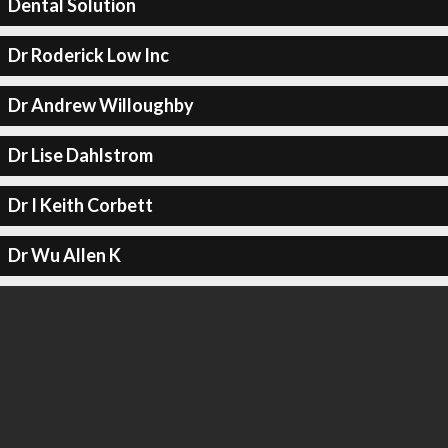
Dental Solution
Dr Roderick Low Inc
Dr Andrew Willoughby
Dr Lise Dahlstrom
Dr I Keith Corbett
Dr Wu Allen K