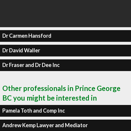
Dr Carmen Hansford
Dr David Waller
Dr Fraser and Dr Dee Inc
Other professionals in Prince George
BC you might be interested in
Pamela Toth and Comp Inc
Andrew Kemp Lawyer and Mediator