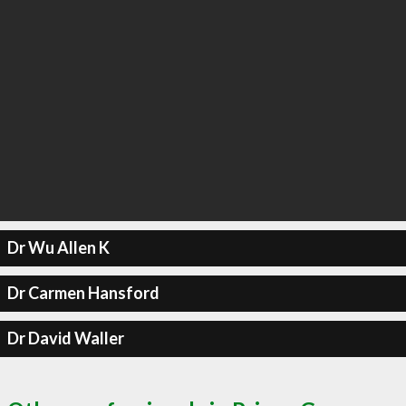
Dr Wu Allen K
Dr Carmen Hansford
Dr David Waller