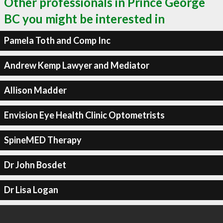
Other professionals in Prince George
BC you might be interested in
Pamela Toth and Comp Inc
Andrew Kemp Lawyer and Mediator
Allison Madder
Envision Eye Health Clinic Optometrists
SpineMED Therapy
Dr John Bosdet
Dr Lisa Logan