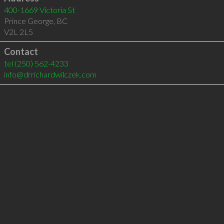
400-1669 Victoria St
Prince George
,
BC
V2L 2L5
Contact
tel
(250) 562-4233
info@drrichardwilczek.com