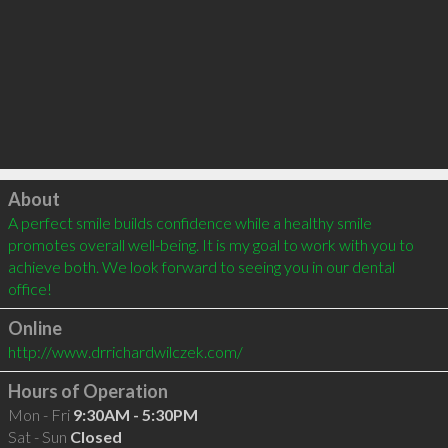
Click to load
About
A perfect smile builds confidence while a healthy smile 
promotes overall well-being. It is my goal to work with you to 
achieve both. We look forward to seeing you in our dental 
office!
Online
http://www.drrichardwilczek.com/
Hours of Operation
Mon - Fri
9:30AM - 5:30PM
Sat - Sun
Closed