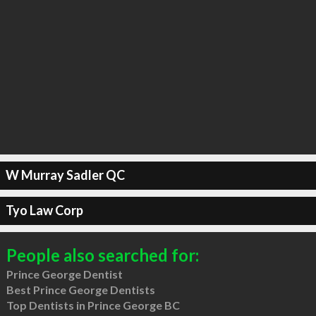
W Murray Sadler QC
Tyo Law Corp
People also searched for:
Prince George Dentist
Best Prince George Dentists
Top Dentists in Prince George BC