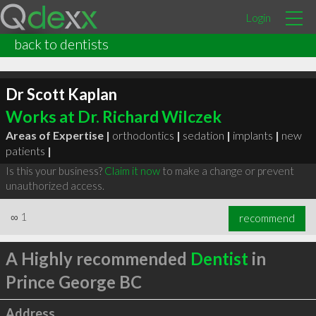
Login
back to dentists
Dr Scott Kaplan
Works at Dr. Richard Wilczek
Areas of Expertise |
orthodontics
|
sedation
|
implants
|
new
patients
|
Is this your business?
Claim it now
to make a change or prevent
unauthorized access.
∞
1
recommend
A Highly recommended
Dentist
in
Prince George BC
Address