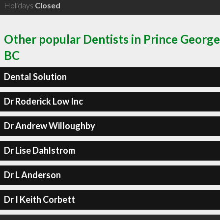
Holidays
Closed
Other popular Dentists in Prince George
BC
Dental Solution
Dr Roderick Low Inc
Dr Andrew Willoughby
Dr Lise Dahlstrom
Dr L Anderson
Dr I Keith Corbett