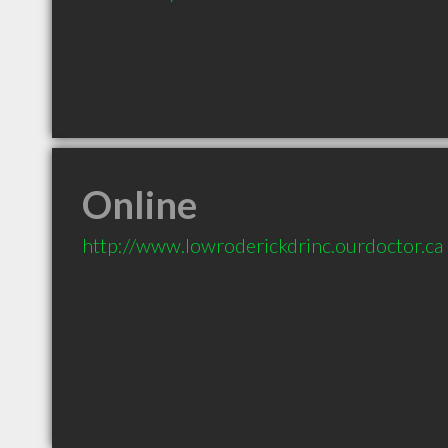
Online
http://www.lowroderickdrinc.ourdoctor.ca