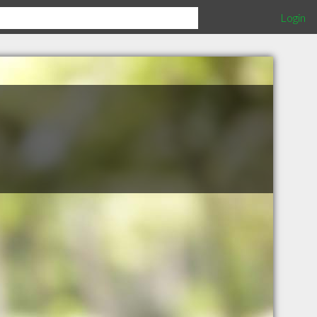
Login