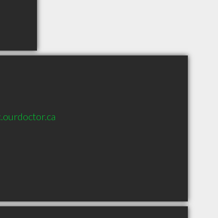
.ourdoctor.ca