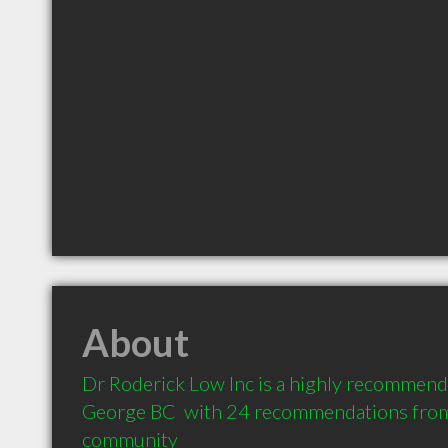
About
Dr Roderick Low Inc is a highly recommende
George BC  with 24 recommendations from c
community