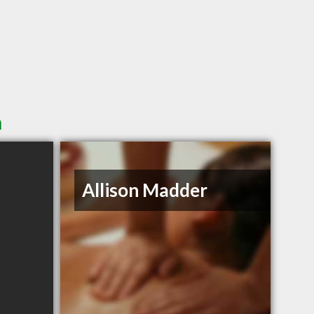
n
Allison Madder