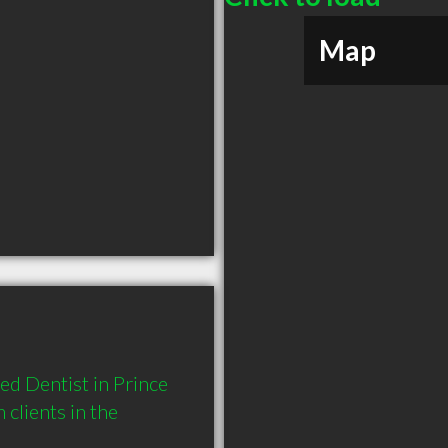
Map
d Dentist in Prince 
lients in the 