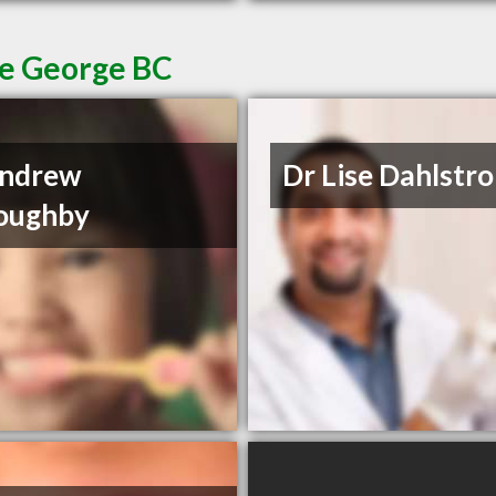
ce George BC
Andrew
Dr Lise Dahlstr
oughby