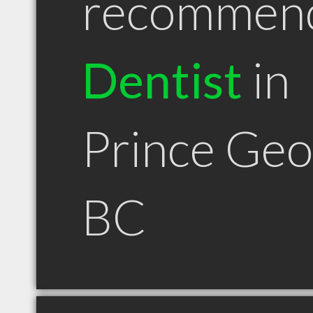
recommen
Dentist
in
Prince Ge
BC