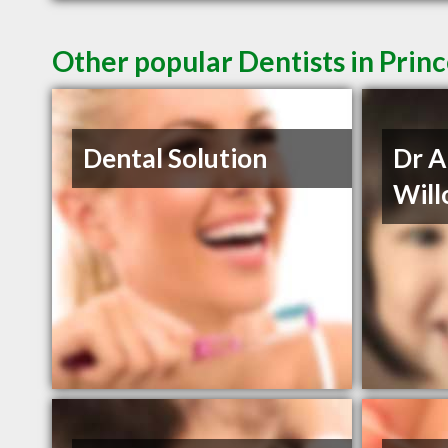
Other popular Dentists in Prin
Dental Solution
Dr 
Will