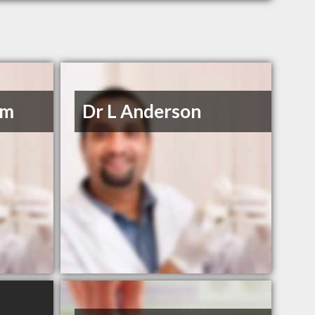
om
Dr L Anderson