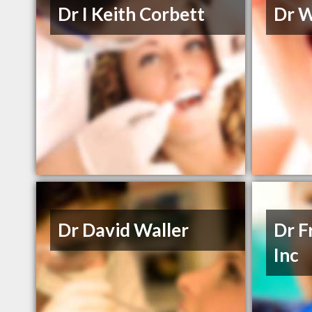
Dr I Keith Corbett
Dr W
Dr David Waller
Dr F
Inc