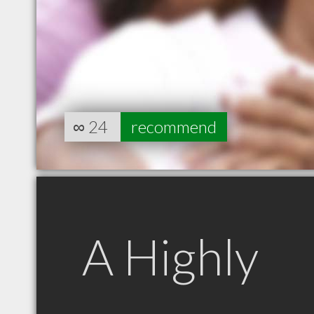
∞
24
recommend
A Highly