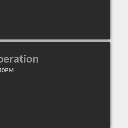
peration
:30PM