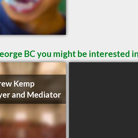
George BC you might be interested i
rew Kemp
er and Mediator