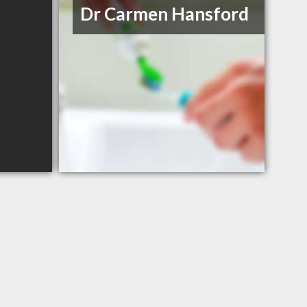
Dr Carmen Hansford