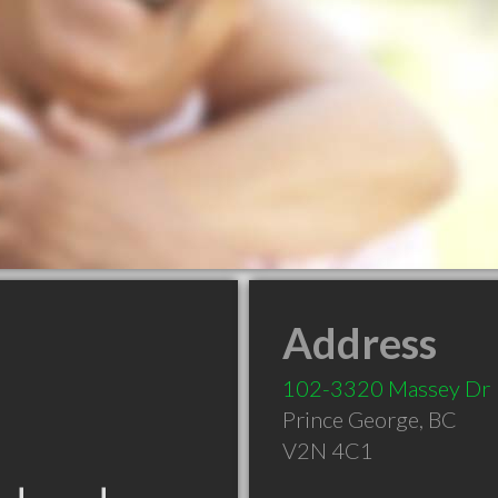
Address
102-3320 Massey Dr
Prince George
,
BC
V2N 4C1