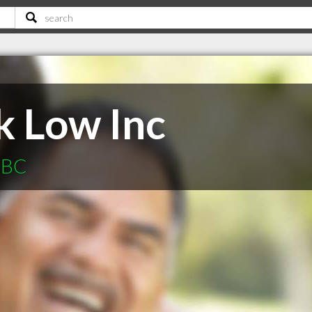
k Low Inc
e BC