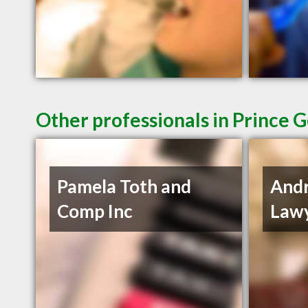
Other professionals in Prince 
Pamela Toth and
And
Comp Inc
Lawy