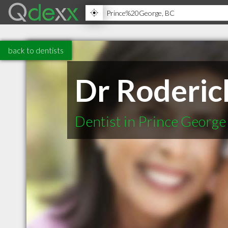
back to dentists
Dr Roderic
Dentist in Prince Georg