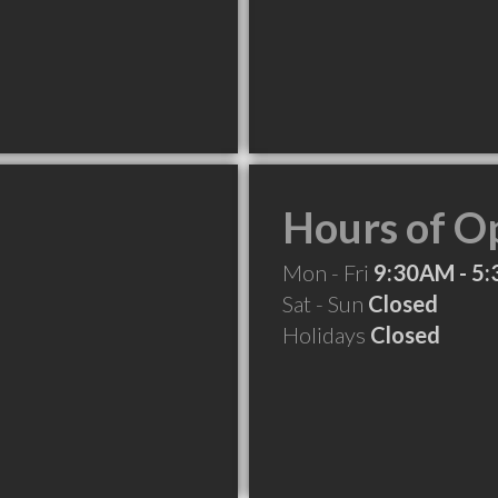
Hours of O
Mon - Fri
9:30AM - 5
Sat - Sun
Closed
Holidays
Closed