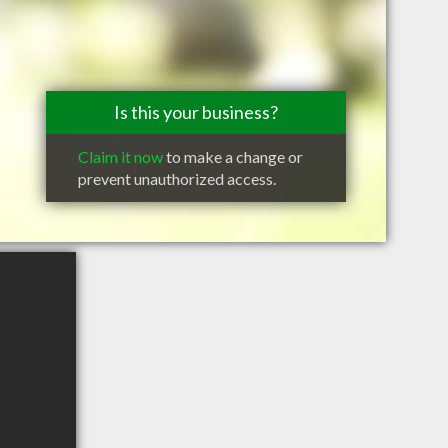
Is this your business?
Claim it now
to make a change or
prevent unauthorized access.