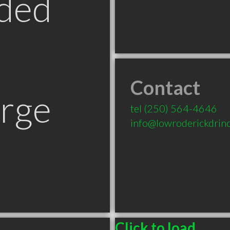
ded
Contact
orge
tel
(250) 564-4646
info@lowroderickdrinc
Click to load