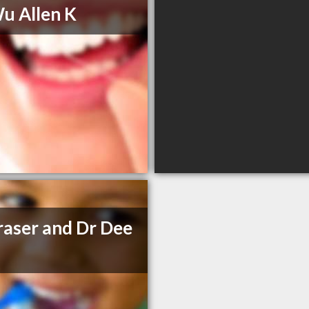
u Allen K
raser and Dr Dee