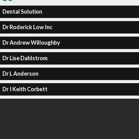
Dental Solution
Dr Roderick Low Inc
Dr Andrew Willoughby
Dr Lise Dahlstrom
Dr L Anderson
Dr I Keith Corbett