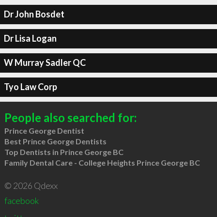
Dr John Bosdet
Dr Lisa Logan
W Murray Sadler QC
Tyo Law Corp
People also searched for:
Prince George Dentist
Best Prince George Dentists
Top Dentists in Prince George BC
Family Dental Care - College Heights Prince George BC
© 2026 Qdexx
facebook