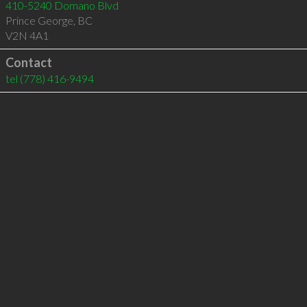
410-5240 Domano Blvd
Prince George
,
BC
V2N 4A1
Contact
tel
(778) 416-9494