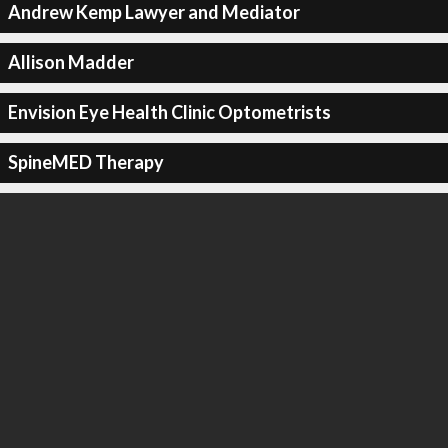
Andrew Kemp Lawyer and Mediator
Allison Madder
Envision Eye Health Clinic Optometrists
SpineMED Therapy