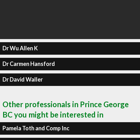
Dr Wu Allen K
Dr Carmen Hansford
Dr David Waller
Other professionals in Prince George
BC you might be interested in
Pamela Toth and Comp Inc