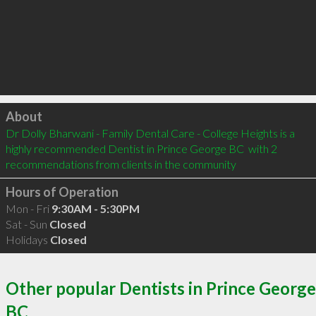
Click to load
About
Dr Dolly Bharwani - Family Dental Care - College Heights is a 
highly recommended Dentist in Prince George BC  with 2 
recommendations from clients in the community
Hours of Operation
Mon - Fri
9:30AM - 5:30PM
Sat - Sun
Closed
Holidays
Closed
Other popular Dentists in Prince George
BC