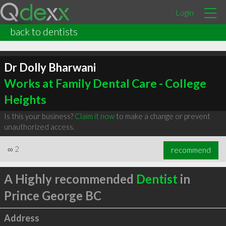
Login
back to dentists
Dr Dolly Bharwani
Works at Family Dental Care - College
Heights
Is this your business?
Claim it now
to make a change or prevent
unauthorized access.
∞
2
recommend
A Highly recommended
Dentist
in
Prince George BC
Address